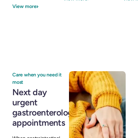
GI Genius™
View more
Hepatitis, Fatty Liver & Cirrhosis
Hepatitis, Fatty Liver & Cirrhosis
Hepatology
Hepatology
Integrative Nutrition
Integrative Nutrition
Irritable Bowel Syndrome (IBS & SIBO)
Irritable Bowel Syndrome (IBS & SIBO)
Liver Disease
Liver Disease
Care when you need it
Liver Elastography
Liver Elastography
most
Next day
Next Day GI
Next Day GI
urgent
Small Bowel PillCam Endoscopy
Small Bowel PillCam Endoscopy
gastroenterology
Stomach Ulcers & H. Pylori
appointments
Stomach Ulcers & H. Pylori
Ulcerative Colitis
Ulcerative Colitis