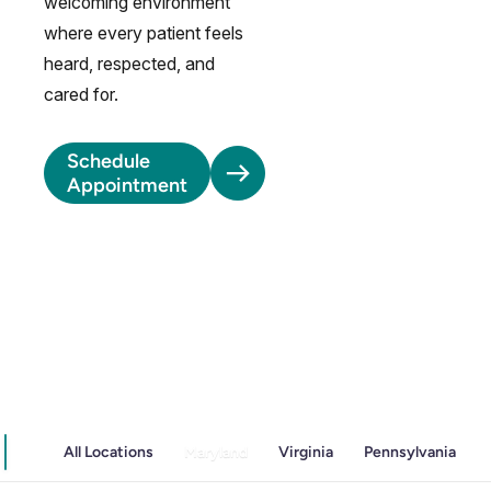
welcoming environment
where every patient feels
heard, respected, and
cared for.
Schedule
Appointment
All Locations
Maryland
Virginia
Pennsylvania