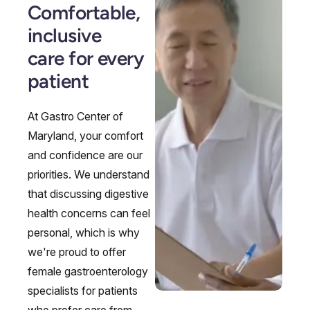
Comfortable,
inclusive
care for every
patient
At Gastro Center of
Maryland, your comfort
and confidence are our
priorities. We understand
that discussing digestive
health concerns can feel
personal, which is why
we're proud to offer
female gastroenterology
specialists for patients