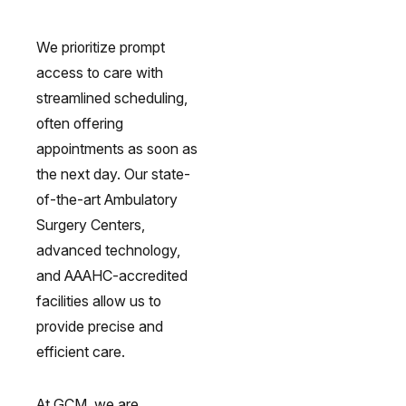
We prioritize prompt
access to care with
streamlined scheduling,
often offering
appointments as soon as
omach Ulcers & H. Pylori
Small Bowel PillCam Endoscopy
Ulcerative Colitis
the next day. Our state-
of-the-art Ambulatory
Surgery Centers,
advanced technology,
and AAAHC-accredited
facilities allow us to
provide precise and
efficient care.
At GCM, we are