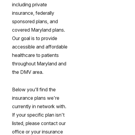
including private
insurance, federally
sponsored plans, and
covered Maryland plans.
Our goal is to provide
accessible and affordable
healthcare to patients
throughout Maryland and
the DMV area.
Below you'll find the
insurance plans we're
currently in network with.
If your specific plan isn't
listed, please contact our
office or your insurance