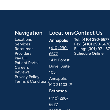
Navigation
Locations
Contact Us
Locations
Tel:
(410) 290-6677
Annapolis
Services
Fax:
(410) 290-667
(410) 290-
Resources
Billing:
(301) 971-3
Providers
Schedule Online
6677
Pay Bill
1419 Forest
Patient Portal
Drive, Suite
Careers
Reviews
105,
Privacy Policy
Annapolis,
Terms & Conditions
MD 21403
Bethesda
(410) 290-
6677