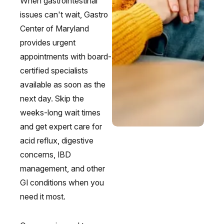
When gastrointestinal
issues can't wait, Gastro
Center of Maryland
provides urgent
appointments with board-
certified specialists
available as soon as the
next day. Skip the
weeks-long wait times
and get expert care for
acid reflux, digestive
concerns, IBD
management, and other
GI conditions when you
need it most.