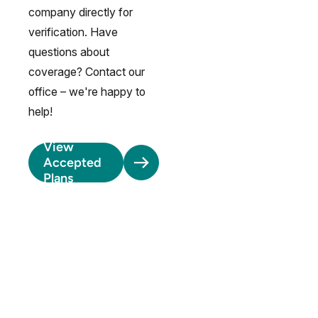
company directly for
verification. Have
questions about
coverage? Contact our
office – we're happy to
help!
View
Accepted
Plans