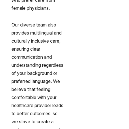
who prefer care from
female physicians.
Our diverse team also
provides multilingual and
culturally inclusive care,
ensuring clear
communication and
understanding regardless
of your background or
preferred language. We
believe that feeling
comfortable with your
healthcare provider leads
to better outcomes, so
we strive to create a