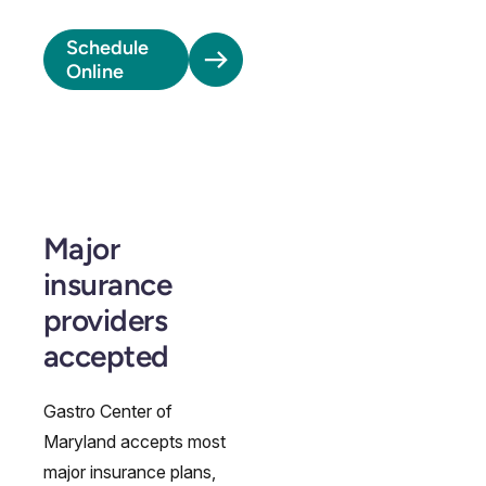
Schedule
Online
Major
insurance
providers
accepted
Gastro Center of
Maryland accepts most
major insurance plans,