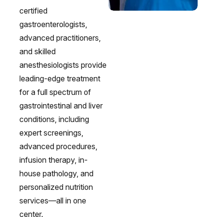
certified
gastroenterologists,
advanced practitioners,
and skilled
anesthesiologists provide
leading-edge treatment
for a full spectrum of
gastrointestinal and liver
conditions, including
expert screenings,
advanced procedures,
Irritable Bowel Syndrome (IBS & SIBO)
Liver Disease
Liver Elastography
Next Day GI
infusion therapy, in-
house pathology, and
personalized nutrition
services—all in one
center.