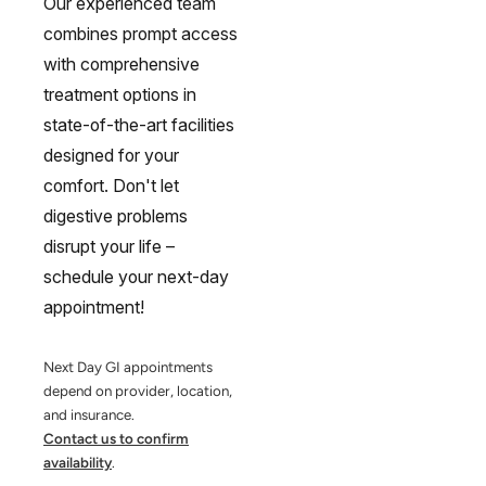
Our experienced team
combines prompt access
with comprehensive
treatment options in
state-of-the-art facilities
designed for your
comfort. Don't let
digestive problems
disrupt your life –
schedule your next-day
appointment!
Next Day GI appointments
depend on provider, location,
and insurance.
Contact us to confirm
availability
.