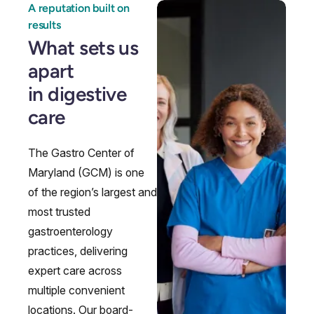
A reputation built on
results
What sets us
apart
Endoscopy
Gallstones & Pancreatic Disease
Gastritis
Gastroenterology
in digestive
care
The Gastro Center of
Maryland (GCM) is one
of the region’s largest and
most trusted
gastroenterology
practices, delivering
expert care across
multiple convenient
GI Genius™
Hepatitis, Fatty Liver & Cirrhosis
Hepatology
Integrative Nutrition
locations. Our board-