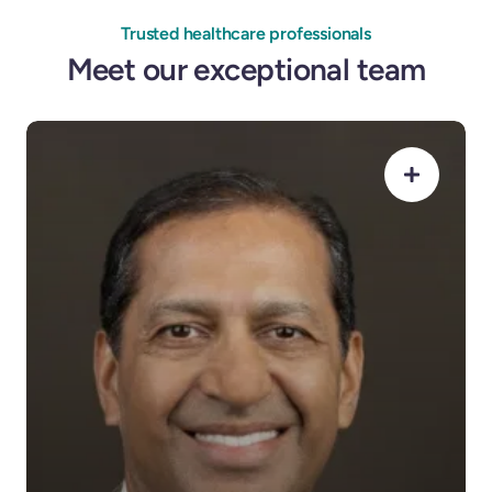
Trusted healthcare professionals
Meet our exceptional team