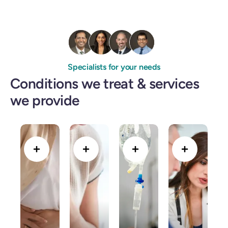
Specialists for your needs
Conditions we treat & services
we provide