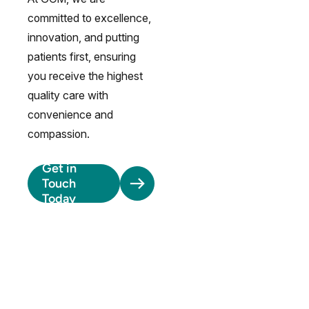
committed to excellence,
innovation, and putting
patients first, ensuring
you receive the highest
quality care with
convenience and
compassion.
Get in
Touch
Today