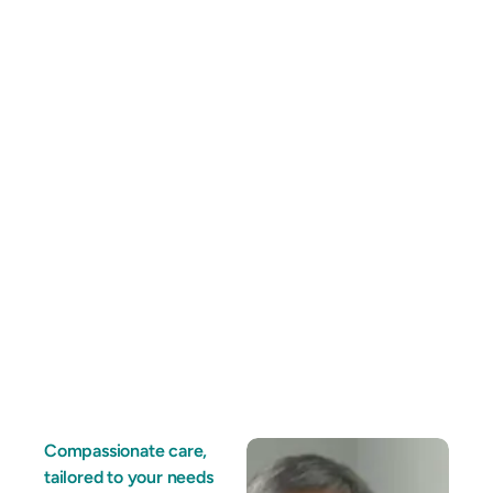
Compassionate care,
tailored to your needs