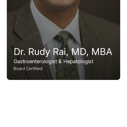
Dr. Rudy Rai, MD, MBA
Gastroenterologist & Hepatologist
Board Certified