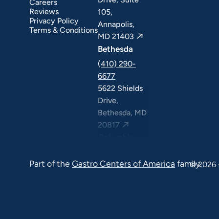
Careers
Reviews
105,
Privacy Policy
Annapolis,
Terms & Conditions
MD 21403
Bethesda
(410) 290-
6677
5622 Shields
Drive,
Bethesda, MD
20817
Columbia
(410) 290-
Part of the
Gastro Centers of America
family.
6677
© 2026 
7120 Minstrel
Way, Suite
#100 & #211,
Columbia, MD