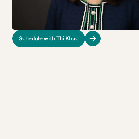
Riverdale
Colon Cancer Screening
Riverdale
Colon Cancer Screening
Rockville (Shady Grove)
Colonoscopy
Rockville (Shady Grove)
Colonoscopy
Silver Spring
Constipation & Hemorrhoid Treatment
Silver Spring
Constipation & Hemorrhoid Treatment
Schedule with Thi Khuc
Timonium
Crohn's Disease And Colitis
Timonium
Crohn's Disease And Colitis
Endoscopic Retrograde Cholangiopancreatography
Endoscopic Retrograde Cholangiopancreatography
Endoscopic Ultrasound
Endoscopic Ultrasound
Endoscopy
Endoscopy
Gallstones & Pancreatic Disease
Gallstones & Pancreatic Disease
Gastritis
Gastritis
White Marsh
White Marsh
Gastroenterology
Gastroenterology
GI Genius™