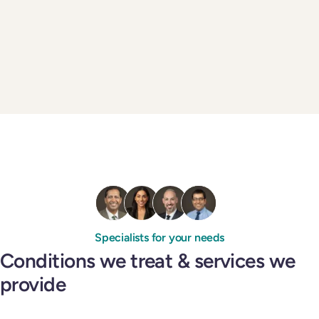
Specialists for your needs
Conditions we treat & services we
provide