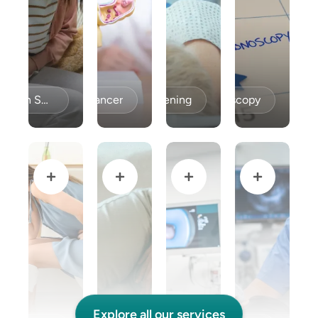
Celiac Disease / Gluten Sensitivity
Colon Cancer
Colon Cancer Screening
Colonoscopy
Explore all our services