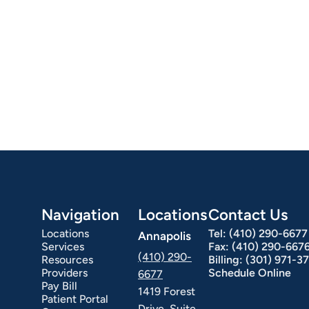
Navigation
Locations
Contact Us
Locations
Tel:
(410) 290-6677
Annapolis
Services
Fax:
(410) 290-667
(410) 290-
Resources
Billing:
(301) 971-3
Providers
Schedule Online
6677
Pay Bill
1419 Forest
Patient Portal
Drive, Suite