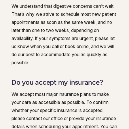
We understand that digestive concerns can’t wait.
That’s why we strive to schedule most new patient
appointments as soon as the same week, and no
later than one to two weeks, depending on
availability. If your symptoms are urgent, please let
us know when you call or book online, and we will
do our best to accommodate you as quickly as
possible.
Do you accept my insurance?
We accept most major insurance plans to make
your care as accessible as possible. To confirm
whether your specific insurance is accepted,
please contact our office or provide your insurance
details when scheduling your appointment. You can