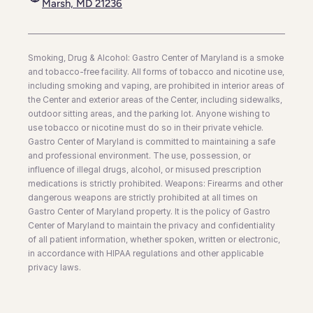
Marsh, MD 21236
Smoking, Drug & Alcohol: Gastro Center of Maryland is a smoke
and tobacco-free facility. All forms of tobacco and nicotine use,
including smoking and vaping, are prohibited in interior areas of
the Center and exterior areas of the Center, including sidewalks,
outdoor sitting areas, and the parking lot. Anyone wishing to
use tobacco or nicotine must do so in their private vehicle.
Gastro Center of Maryland is committed to maintaining a safe
and professional environment. The use, possession, or
influence of illegal drugs, alcohol, or misused prescription
medications is strictly prohibited. Weapons: Firearms and other
dangerous weapons are strictly prohibited at all times on
Gastro Center of Maryland property. It is the policy of Gastro
Center of Maryland to maintain the privacy and confidentiality
of all patient information, whether spoken, written or electronic,
in accordance with HIPAA regulations and other applicable
privacy laws.