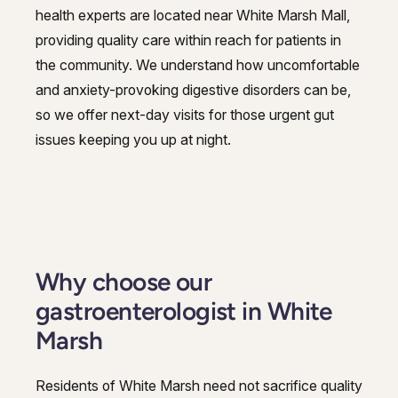
health experts are located near White Marsh Mall,
providing quality care within reach for patients in
the community. We understand how uncomfortable
and anxiety-provoking digestive disorders can be,
so we offer next-day visits for those urgent gut
issues keeping you up at night.
Why choose our
gastroenterologist in White
Marsh
Residents of White Marsh need not sacrifice quality