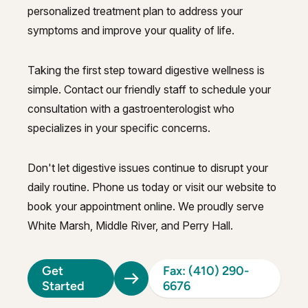
personalized treatment plan to address your
symptoms and improve your quality of life.
Taking the first step toward digestive wellness is
simple. Contact our friendly staff to schedule your
consultation with a gastroenterologist who
specializes in your specific concerns.
Don't let digestive issues continue to disrupt your
daily routine. Phone us today or visit our website to
book your appointment online. We proudly serve
White Marsh, Middle River, and Perry Hall.
Get
Fax: (410) 290-
Started
6676