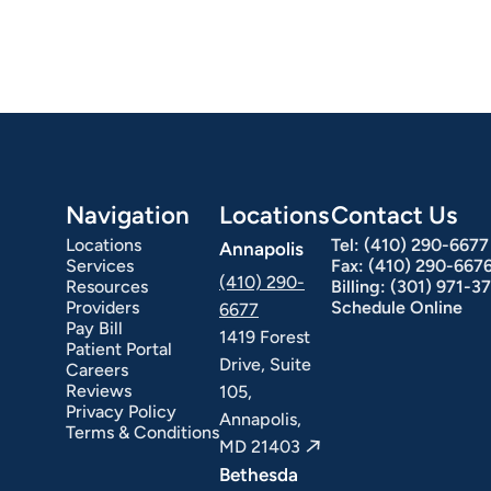
Navigation
Locations
Contact Us
Locations
Tel:
(410) 290-6677
Annapolis
Services
Fax:
(410) 290-667
(410) 290-
Resources
Billing:
(301) 971-3
Providers
Schedule Online
6677
Pay Bill
1419 Forest
Patient Portal
Drive, Suite
Careers
Reviews
105,
Privacy Policy
Annapolis,
Terms & Conditions
MD 21403
Bethesda