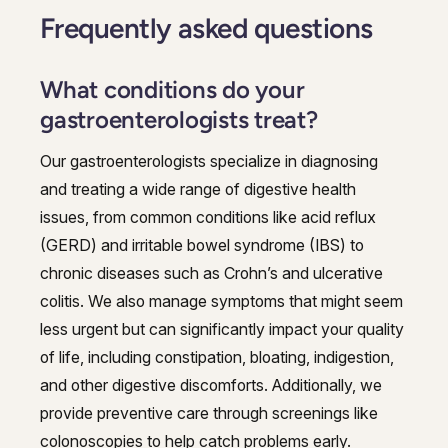
Frequently asked questions
What conditions do your
gastroenterologists treat?
Our gastroenterologists specialize in diagnosing
and treating a wide range of digestive health
issues, from common conditions like acid reflux
(GERD) and irritable bowel syndrome (IBS) to
chronic diseases such as Crohn’s and ulcerative
colitis. We also manage symptoms that might seem
less urgent but can significantly impact your quality
of life, including constipation, bloating, indigestion,
and other digestive discomforts. Additionally, we
provide preventive care through screenings like
colonoscopies to help catch problems early.