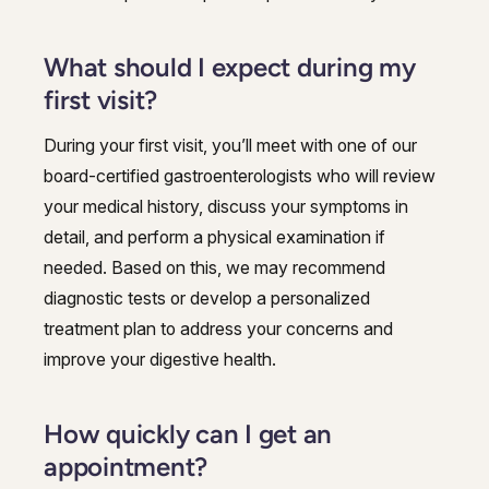
What should I expect during my
first visit?
During your first visit, you’ll meet with one of our
board-certified gastroenterologists who will review
your medical history, discuss your symptoms in
detail, and perform a physical examination if
needed. Based on this, we may recommend
diagnostic tests or develop a personalized
treatment plan to address your concerns and
improve your digestive health.
How quickly can I get an
appointment?