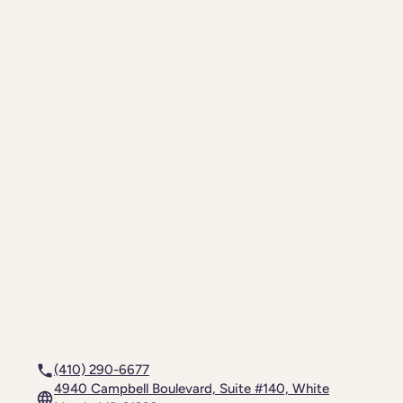
(410) 290-6677
4940 Campbell Boulevard, Suite #140, White