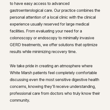
to have easy access to advanced
gastroenterological care. Our practice combines the
personal attention of a local clinic with the clinical
experience usually reserved for large medical
facilities. From evaluating your need for a
colonoscopy or endoscopy to minimally invasive
GERD treatments, we offer solutions that optimize
results while minimizing recovery time.
We take pride in creating an atmosphere where
White Marsh patients feel completely comfortable
discussing even the most sensitive digestive health
concerns, knowing they'll receive understanding,
professional care from doctors who truly know their
community.