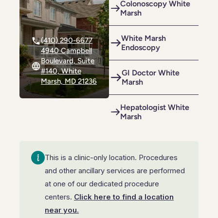
Colonoscopy White
Riverdale
Colon Cancer Screening
Riverdale
Colon Cancer Screening
Marsh
Rockville (Shady Grove)
Colonoscopy
Rockville (Shady Grove)
Colonoscopy
White Marsh
(410) 290-6677
Endoscopy
Silver Spring
Constipation & Hemorrhoid Treatment
4940 Campbell
Silver Spring
Constipation & Hemorrhoid Treatment
Boulevard, Suite
Timonium
Crohn's Disease And Colitis
#140, White
GI Doctor White
Timonium
Crohn's Disease And Colitis
Marsh, MD 21236
Marsh
Endoscopic Retrograde Cholangiopancreatography
Endoscopic Retrograde Cholangiopancreatography
Hepatologist White
Endoscopic Ultrasound
Endoscopic Ultrasound
Marsh
Endoscopy
Endoscopy
Gallstones & Pancreatic Disease
This is a clinic-only location. Procedures
Gallstones & Pancreatic Disease
and other ancillary services are performed
Gastritis
Gastritis
at one of our dedicated procedure
White Marsh
White Marsh
Gastroenterology
centers.
Click here to find a location
Gastroenterology
near you.
GI Genius™