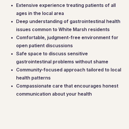
Extensive experience treating patients of all
ages in the local area
Deep understanding of gastrointestinal health
issues common to White Marsh residents
Comfortable, judgment-free environment for
open patient discussions
Safe space to discuss sensitive
gastrointestinal problems without shame
Community-focused approach tailored to local
health patterns
Compassionate care that encourages honest
communication about your health