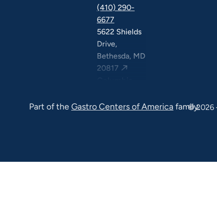
(410) 290-
6677
5622 Shields
Drive,
Bethesda, MD
20817
Columbia
(410) 290-
Part of the
Gastro Centers of America
family.
6677
© 2026 
7120 Minstrel
Way, Suite
#100 & #211,
Columbia, MD
21045
7130 Minstrel
Way, Suite
#217,
Columbia, MD