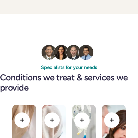
Specialists for your needs
Conditions we treat & services we
provide