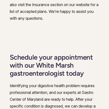
also visit the Insurance section on our website for a
list of accepted plans. We’re happy to assist you
with any questions.
Schedule your appointment
with our White Marsh
gastroenterologist today
Identifying your digestive health problem requires
professional attention, and our experts at Gastro
Center of Maryland are ready to help. After your
specific condition is diagnosed, we can develop a