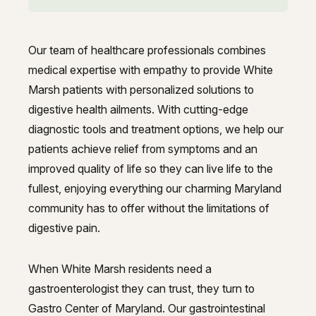
GI Genius™
Hepatitis, Fatty Liver & Cirrhosis
Hepatitis, Fatty Liver & Cirrhosis
Our team of healthcare professionals combines
Hepatology
Hepatology
Best gastroenterologist in White
medical expertise with empathy to provide White
Integrative Nutrition
Marsh patients with personalized solutions to
Integrative Nutrition
digestive health ailments. With cutting-edge
Irritable Bowel Syndrome (IBS & SIBO)
Irritable Bowel Syndrome (IBS & SIBO)
diagnostic tools and treatment options, we help our
patients achieve relief from symptoms and an
Liver Disease
Liver Disease
improved quality of life so they can live life to the
Liver Elastography
Liver Elastography
fullest, enjoying everything our charming Maryland
community has to offer without the limitations of
Next Day GI
Next Day GI
digestive pain.
Small Bowel PillCam Endoscopy
Small Bowel PillCam Endoscopy
When White Marsh residents need a
Stomach Ulcers & H. Pylori
Stomach Ulcers & H. Pylori
gastroenterologist they can trust, they turn to
Ulcerative Colitis
Gastro Center of Maryland. Our gastrointestinal
Ulcerative Colitis