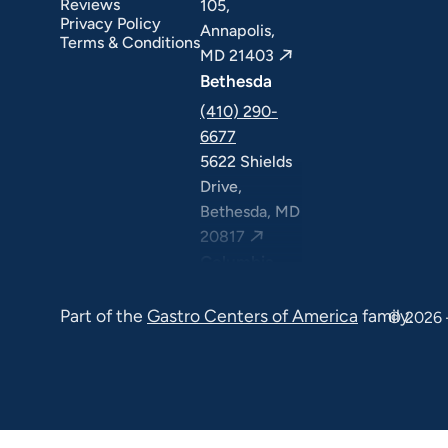
Reviews
105,
Privacy Policy
Annapolis,
Terms & Conditions
MD 21403
Bethesda
(410) 290-
6677
5622 Shields
Drive,
Bethesda, MD
20817
Columbia
(410) 290-
Part of the
Gastro Centers of America
family.
6677
© 2026 
7120 Minstrel
Way, Suite
#100 & #211,
Columbia, MD
21045