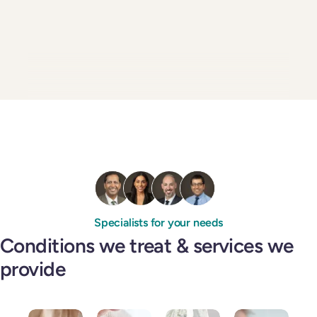
Specialists for your needs
Conditions we treat & services we
provide