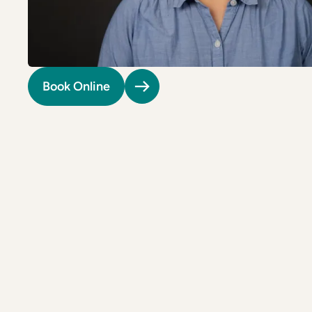
Riverdale
Colon Cancer Screening
Riverdale
Colon Cancer Screening
Rockville (Shady Grove)
Colonoscopy
Rockville (Shady Grove)
Colonoscopy
Silver Spring
Constipation & Hemorrhoid Treatment
Silver Spring
Constipation & Hemorrhoid Treatment
Book Online
Timonium
Crohn's Disease And Colitis
Timonium
Crohn's Disease And Colitis
Endoscopic Retrograde Cholangiopancreatography
Endoscopic Retrograde Cholangiopancreatography
Endoscopic Ultrasound
Endoscopic Ultrasound
Endoscopy
Endoscopy
Gallstones & Pancreatic Disease
Gallstones & Pancreatic Disease
Gastritis
Gastritis
White Marsh
White Marsh
Gastroenterology
Gastroenterology
GI Genius™