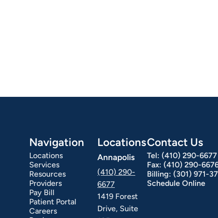
Navigation
Locations
Contact Us
Locations
Tel:
(410) 290-6677
Annapolis
Services
Fax:
(410) 290-667
(410) 290-
Resources
Billing:
(301) 971-3
Providers
Schedule Online
6677
Pay Bill
1419 Forest
Patient Portal
Drive, Suite
Careers