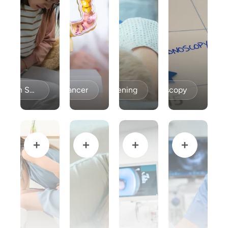
Celiac Disease / Gluten Sensitivity
Colon Cancer
Colon Cancer Screening
Colonoscopy