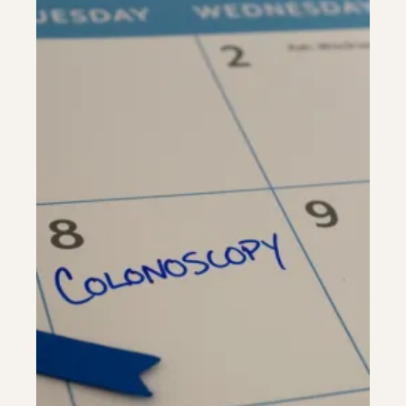
Riverdale
Colon Cancer Screening
Riverdale
Colon Cancer Screening
Rockville (Shady Grove)
Colonoscopy
Rockville (Shady Grove)
Colonoscopy
Silver Spring
Constipation & Hemorrhoid Treatment
Silver Spring
Constipation & Hemorrhoid Treatment
Timonium
Crohn's Disease And Colitis
Timonium
Crohn's Disease And Colitis
Endoscopic Retrograde Cholangiopancreatography
Endoscopic Retrograde Cholangiopancreatography
Endoscopic Ultrasound
Endoscopic Ultrasound
Endoscopy
Endoscopy
Gallstones & Pancreatic Disease
Gallstones & Pancreatic Disease
Gastritis
Gastritis
White Marsh
White Marsh
Gastroenterology
Gastroenterology
GI Genius™