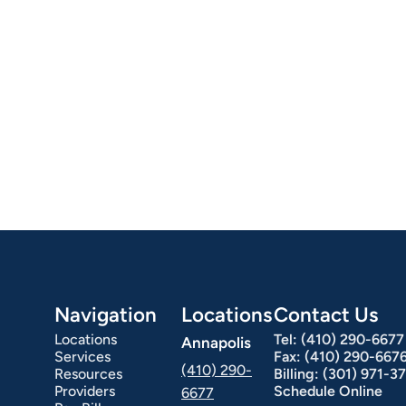
Navigation
Locations
Contact Us
Locations
Tel:
(410) 290-6677
Annapolis
Services
Fax:
(410) 290-667
(410) 290-
Resources
Billing:
(301) 971-3
Providers
Schedule Online
6677