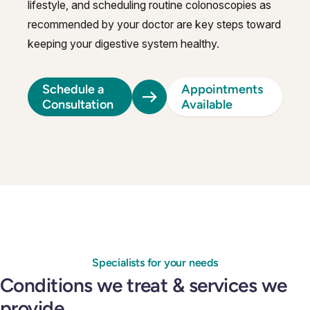
lifestyle, and scheduling routine colonoscopies as
recommended by your doctor are key steps toward
keeping your digestive system healthy.
Schedule a
Appointments
Consultation
Available
Specialists for your needs
Conditions we treat & services we
provide