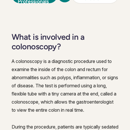
Professionals
What is involved in a
colonoscopy?
A colonoscopy is a diagnostic procedure used to
examine the inside of the colon and rectum for
abnormalities such as polyps, inflammation, or signs
of disease. The test is performed using a long,
flexible tube with a tiny camera at the end, called a
colonoscope, which allows the gastroenterologist
to view the entire colon in real time.
During the procedure, patients are typically sedated