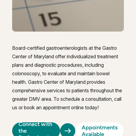
GI Genius™
Hepatitis, Fatty Liver & Cirrhosis
Hepatitis, Fatty Liver & Cirrhosis
Hepatology
Hepatology
Integrative Nutrition
Integrative Nutrition
Board-certified gastroenterologists at the Gastro
Irritable Bowel Syndrome (IBS & SIBO)
Irritable Bowel Syndrome (IBS & SIBO)
Center of Maryland offer individualized treatment
Liver Disease
plans and diagnostic procedures, including
Liver Disease
colonoscopy, to evaluate and maintain bowel
Liver Elastography
Liver Elastography
health. Gastro Center of Maryland provides
comprehensive services to patients throughout the
Next Day GI
Next Day GI
greater DMV area. To schedule a consultation, call
Small Bowel PillCam Endoscopy
Small Bowel PillCam Endoscopy
us or book an appointment online today!
Stomach Ulcers & H. Pylori
Stomach Ulcers & H. Pylori
Connect with
Appointments
Ulcerative Colitis
the
Ulcerative Colitis
Available