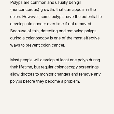
Polyps are common and usually benign
(noncancerous) growths that can appear in the
colon. However, some polyps have the potential to
develop into cancer over time if not removed.
Because of this, detecting and removing polyps
during a colonoscopy is one of the most effective
ways to prevent colon cancer.
Most people will develop at least one polyp during
their lifetime, but regular colonoscopy screenings
allow doctors to monitor changes and remove any
polyps before they become a problem.