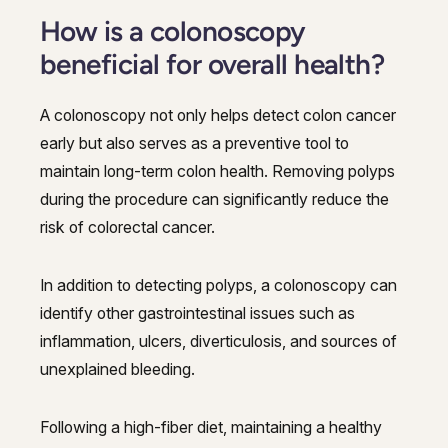
How is a colonoscopy
beneficial for overall health?
A colonoscopy not only helps detect colon cancer
early but also serves as a preventive tool to
maintain long-term colon health. Removing polyps
during the procedure can significantly reduce the
risk of colorectal cancer.
In addition to detecting polyps, a colonoscopy can
identify other gastrointestinal issues such as
inflammation, ulcers, diverticulosis, and sources of
unexplained bleeding.
Following a high-fiber diet, maintaining a healthy