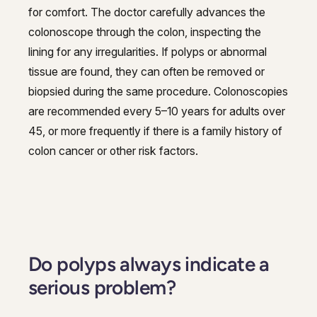
for comfort. The doctor carefully advances the
colonoscope through the colon, inspecting the
lining for any irregularities. If polyps or abnormal
tissue are found, they can often be removed or
biopsied during the same procedure. Colonoscopies
are recommended every 5–10 years for adults over
45, or more frequently if there is a family history of
colon cancer or other risk factors.
Do polyps always indicate a
serious problem?