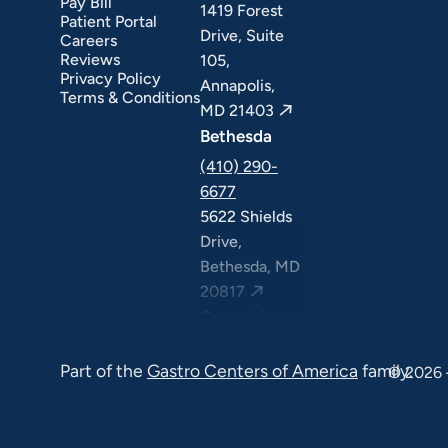
Pay Bill
1419 Forest
Patient Portal
Drive, Suite
Careers
Reviews
105,
Privacy Policy
Annapolis,
Terms & Conditions
MD 21403
Bethesda
(410) 290-
6677
5622 Shields
Drive,
Bethesda, MD
20817
Columbia
(410) 290-
Part of the
Gastro Centers of America
family.
6677
© 2026 
7120 Minstrel
Way, Suite
#100 & #211,