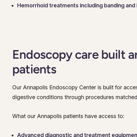
Hemorrhoid treatments including banding and 
Endoscopy care built a
patients
Our Annapolis Endoscopy Center is built for accessi
digestive conditions through procedures matched
What our Annapolis patients have access to:
Advanced diagnostic and treatment equipmen