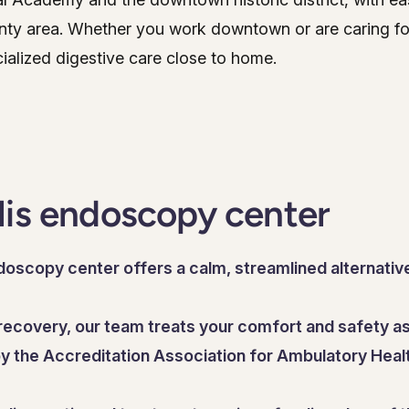
ty area. Whether you work downtown or are caring for
ialized digestive care close to home.
lis endoscopy center
oscopy center offers a calm, streamlined alternative
ecovery, our team treats your comfort and safety as 
 by the Accreditation Association for Ambulatory Healt