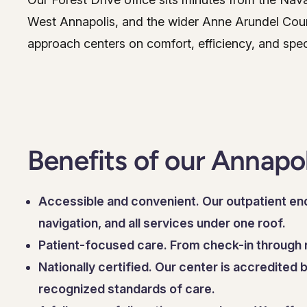
West Annapolis, and the wider Anne Arundel Coun
approach centers on comfort, efficiency, and spec
Benefits of our Annapo
Accessible and convenient. Our outpatient end
navigation, and all services under one roof.
Patient-focused care. From check-in through r
Nationally certified. Our center is accredited
recognized standards of care.