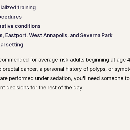
alized training
rocedures
estive conditions
s, Eastport, West Annapolis, and Severna Park
al setting
ecommended for average-risk adults beginning at age 
 colorectal cancer, a personal history of polyps, or sym
 are performed under sedation, you'll need someone t
t decisions for the rest of the day.