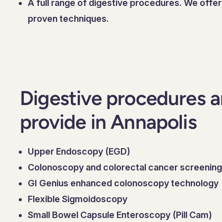
A full range of digestive procedures. We offe
proven techniques.
Digestive procedures a
provide in Annapolis
Upper Endoscopy (EGD)
Colonoscopy and colorectal cancer screening
GI Genius enhanced colonoscopy technology
Flexible Sigmoidoscopy
Small Bowel Capsule Enteroscopy (Pill Cam)