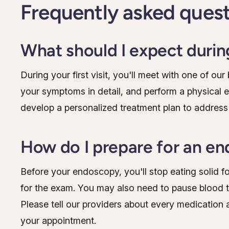
Frequently asked ques
What should I expect during
During your first visit, you'll meet with one of ou
your symptoms in detail, and perform a physical 
develop a personalized treatment plan to address
How do I prepare for an e
Before your endoscopy, you'll stop eating solid f
for the exam. You may also need to pause blood thi
Please tell our providers about every medication 
your appointment.