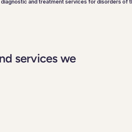
r diagnostic and treatment services for disorders of
nd services we