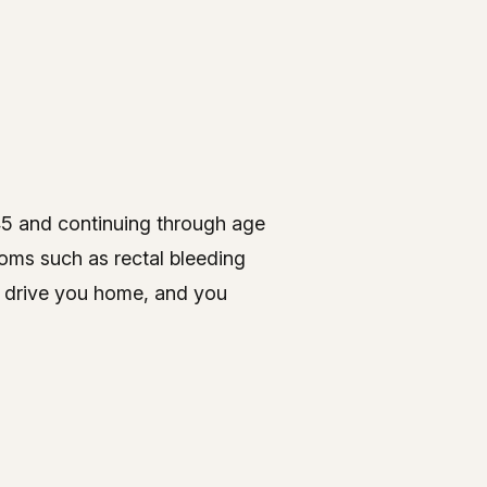
45 and continuing through age
ptoms such as rectal bleeding
o drive you home, and you