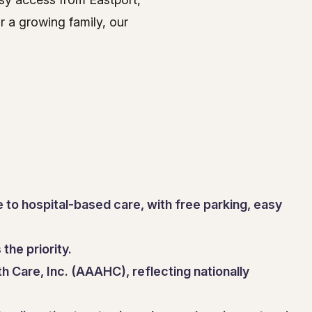
 a growing family, our
 to hospital-based care, with free parking, easy
the priority.
h Care, Inc. (AAAHC), reflecting nationally