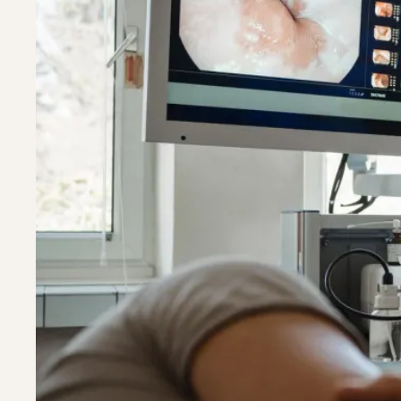
Riverdal
Riverdal
Silver Sp
Silver Sp
Timoniu
Timoniu
White M
White M