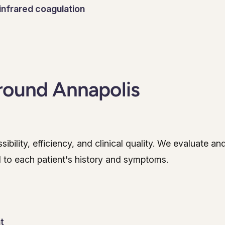
infrared coagulation
round Annapolis
bility, efficiency, and clinical quality. We evaluate an
 to each patient's history and symptoms.
t