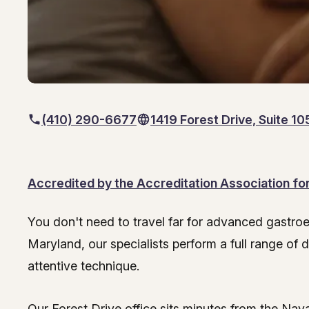
(410) 290-6677
1419 Forest Drive, Suite 1
Accredited by the Accreditation Association f
You don't need to travel far for advanced gastro
Endoscopy Services at
Maryland, our specialists perform a full range of
attentive technique.
Our Forest Drive office sits minutes from the Na