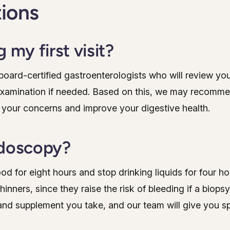
tions
 my first visit?
r board-certified gastroenterologists who will review yo
examination if needed. Based on this, we may recomme
 your concerns and improve your digestive health.
ndoscopy?
ood for eight hours and stop drinking liquids for four 
nners, since they raise the risk of bleeding if a biopsy
and supplement you take, and our team will give you sp