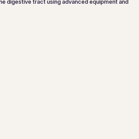
 the digestive tract using advanced equipment and