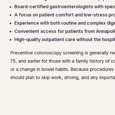
Board-certified gastroenterologists with speci
A focus on patient comfort and low-stress p
Experience with both routine and complex dig
Convenient access for patients from Annapoli
High-quality outpatient care without the hospit
Preventive colonoscopy screening is generally r
75, and earlier for those with a family history of
or a change in bowel habits. Because procedures
should plan to skip work, driving, and any importan