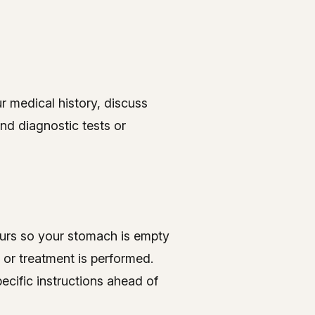
ur medical history, discuss
nd diagnostic tests or
hours so your stomach is empty
 or treatment is performed.
ecific instructions ahead of