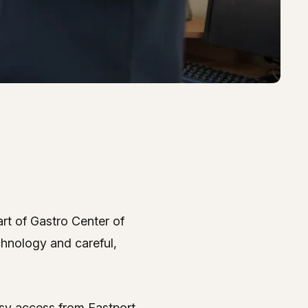
rt of Gastro Center of
 Center – Gastro Center 
chnology and careful,
asy access from Eastport,