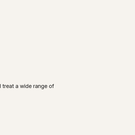
d treat a wide range of