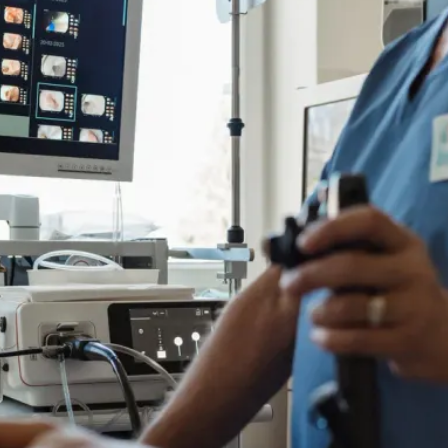
e
Colon Cancer Screening
e
Colon Cancer Screening
Rockville (Shady Grove)
Colonoscopy
Rockville (Shady Grove)
Colonoscopy
ring
Constipation & Hemorrhoid Treatment
ring
Constipation & Hemorrhoid Treatment
m
Crohn's Disease And Colitis
m
Crohn's Disease And Colitis
Endoscopic Retrograde Cholangiopancreatography
Endoscopic Retrograde Cholangiopancreatography
Endoscopy
Endoscopy
Gallstones & Pancreatic Disease
Gallstones & Pancreatic Disease
Gastritis
Gastritis
Gastroenterology
Gastroenterology
arsh
arsh
GI Genius™
GI Genius™
Hepatitis, Fatty Liver & Cirrhosis