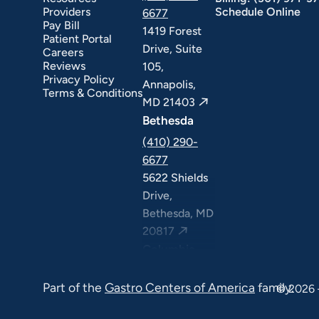
Providers
Schedule Online
6677
Pay Bill
1419 Forest
Patient Portal
Drive, Suite
Careers
Reviews
105,
Privacy Policy
Annapolis,
Terms & Conditions
MD 21403
Bethesda
(410) 290-
6677
5622 Shields
Drive,
Bethesda, MD
20817
Columbia
(410) 290-
Part of the
Gastro Centers of America
family.
6677
© 2026 
7120 Minstrel