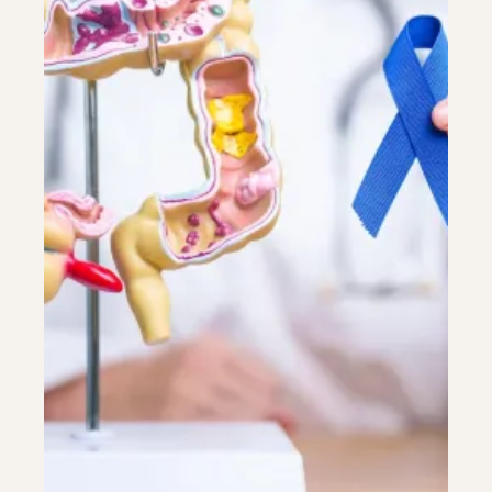
Riverdale
Colon Cancer Screening
Riverdale
Colon Cancer Screening
Rockville (Shady Grove)
Colonoscopy
Rockville (Shady Grove)
Colonoscopy
Silver Spring
Constipation & Hemorrhoid Treatment
Silver Spring
Constipation & Hemorrhoid Treatment
Timonium
Crohn's Disease And Colitis
Timonium
Crohn's Disease And Colitis
Endoscopic Retrograde Cholangiopancreatography
Endoscopic Retrograde Cholangiopancreatography
Endoscopic Ultrasound
Endoscopic Ultrasound
Endoscopy
Endoscopy
Gallstones & Pancreatic Disease
Gallstones & Pancreatic Disease
Gastritis
Gastritis
White Marsh
White Marsh
Gastroenterology
Gastroenterology
GI Genius™