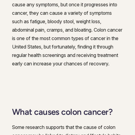
cause any symptoms, but once it progresses into
cancer, they can cause a variety of symptoms
such as fatigue, bloody stool, weight loss,
abdominal pain, cramps, and bloating. Colon cancer
is one of the most common types of cancer in the
United States, but fortunately, finding it through
regular health screenings and receiving treatment
early can increase your chances of recovery.
What causes colon cancer?
Some research supports that the cause of colon