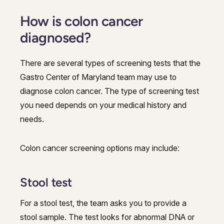
How is colon cancer
diagnosed?
There are several types of screening tests that the
Gastro Center of Maryland team may use to
diagnose colon cancer. The type of screening test
you need depends on your medical history and
needs.
Colon cancer screening options may include:
Stool test
For a stool test, the team asks you to provide a
stool sample. The test looks for abnormal DNA or