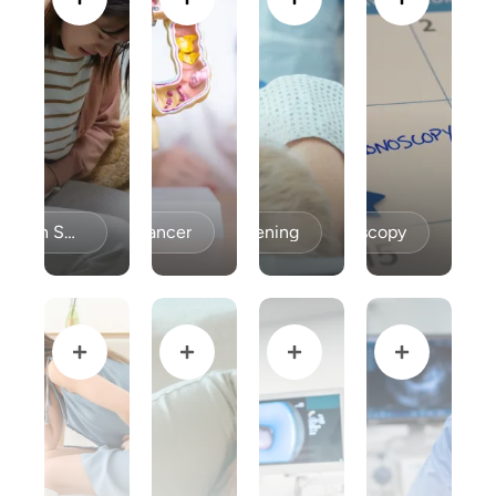
Celiac Disease / Gluten Sensitivity
Colon Cancer
Colon Cancer Screening
Colonoscopy