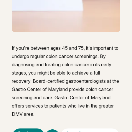
GI Genius™
Hepatitis, Fatty Liver & Cirrhosis
Hepatitis, Fatty Liver & Cirrhosis
Hepatology
Hepatology
Integrative Nutrition
Integrative Nutrition
If you're between ages 45 and 75, it's important to
Irritable Bowel Syndrome (IBS & SIBO)
Irritable Bowel Syndrome (IBS & SIBO)
undergo regular colon cancer screenings. By
Liver Disease
diagnosing and treating colon cancer in its early
Liver Disease
stages, you might be able to achieve a full
Liver Elastography
Liver Elastography
recovery. Board-certified gastroenterologists at the
Next Day GI
Gastro Center of Maryland provide colon cancer
Next Day GI
screening and care. Gastro Center of Maryland
Small Bowel PillCam Endoscopy
Small Bowel PillCam Endoscopy
offers services to patients who live in the greater
Stomach Ulcers & H. Pylori
DMV area.
Stomach Ulcers & H. Pylori
Ulcerative Colitis
Ulcerative Colitis