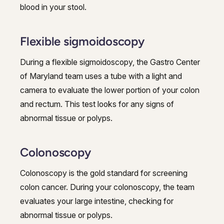
blood in your stool.
Flexible sigmoidoscopy
During a flexible sigmoidoscopy, the Gastro Center
of Maryland team uses a tube with a light and
camera to evaluate the lower portion of your colon
and rectum. This test looks for any signs of
abnormal tissue or polyps.
Colonoscopy
Colonoscopy is the gold standard for screening
colon cancer. During your colonoscopy, the team
evaluates your large intestine, checking for
abnormal tissue or polyps.