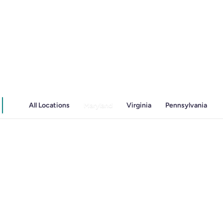
Irritable Bowel Syndrome (IBS & SIBO)
Liver Disease
Liver Elastography
Next Day GI
All Locations
Maryland
Virginia
Pennsylvania