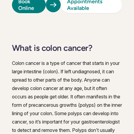
Book
Appointments
Online
Available
What is colon cancer?
Colon cancer is a type of cancer that starts in your
large intestine (colon). If left undiagnosed, it can
spread to other parts of the body. Anyone can
develop colon cancer at any age, but it often
occurs as people get older. It often manifests in the
form of precancerous growths (polyps) on the inner
lining of your colon. Some polyps can develop into
cancer, so it’s important for your gastroenterologist
to detect and remove them. Polyps don’t usually