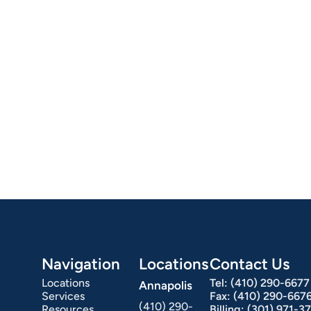
omach Ulcers & H. Pylori
Small Bowel PillCam Endoscopy
Ulcerative Colitis
Navigation
Locations
Contact Us
Locations
Tel:
(410) 290-6677
Annapolis
Services
Fax:
(410) 290-667
(410) 290-
Resources
Billing:
(301) 971-3