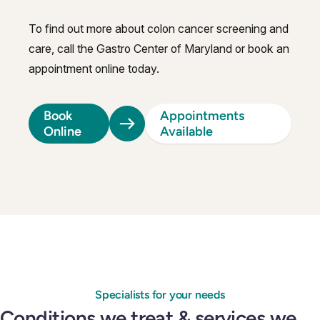
To find out more about colon cancer screening and
care, call the Gastro Center of Maryland or book an
appointment online today.
Book
Appointments
Online
Available
Specialists for your needs
Conditions we treat & services we