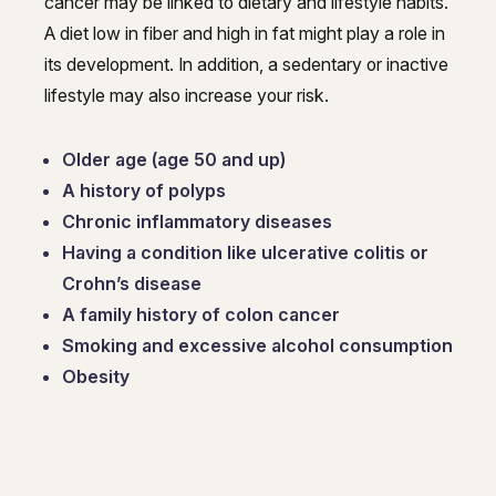
cancer may be linked to dietary and lifestyle habits.
A diet low in fiber and high in fat might play a role in
its development. In addition, a sedentary or inactive
lifestyle may also increase your risk.
Older age (age 50 and up)
A history of polyps
Chronic inflammatory diseases
Having a condition like ulcerative colitis or
Crohn’s disease
A family history of colon cancer
Smoking and excessive alcohol consumption
Obesity