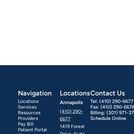
Navigation
Locations
Contact Us
Locations
Tel:
(410) 290-6677
Annapolis
Services
Fax:
(410) 290-667
(410) 290-
Resources
Billing:
(301) 971-3
Providers
Schedule Online
6677
Pay Bill
1419 Forest
Patient Portal
Drive, Suite