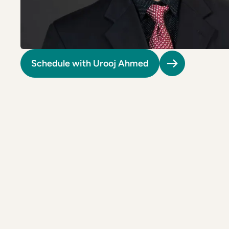
Riverdale
Colon Cancer Screening
Riverdale
Colon Cancer Screening
Rockville (Shady Grove)
Colonoscopy
Rockville (Shady Grove)
Colonoscopy
Silver Spring
Constipation & Hemorrhoid Treatment
Silver Spring
Constipation & Hemorrhoid Treatment
Schedule with Urooj Ahmed
Timonium
Crohn's Disease And Colitis
Timonium
Crohn's Disease And Colitis
Endoscopic Retrograde Cholangiopancreatography
Endoscopic Retrograde Cholangiopancreatography
Endoscopic Ultrasound
Endoscopic Ultrasound
Endoscopy
Endoscopy
Gallstones & Pancreatic Disease
Gallstones & Pancreatic Disease
Gastritis
Gastritis
White Marsh
White Marsh
Gastroenterology
Gastroenterology
GI Genius™