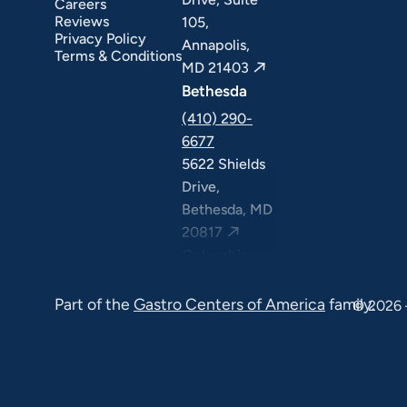
Careers
Reviews
105,
Privacy Policy
Annapolis,
Terms & Conditions
MD 21403
Bethesda
(410) 290-
6677
5622 Shields
Drive,
Bethesda, MD
20817
Columbia
(410) 290-
Part of the
Gastro Centers of America
family.
6677
© 2026 
7120 Minstrel
Way, Suite
#100 & #211,
Columbia, MD