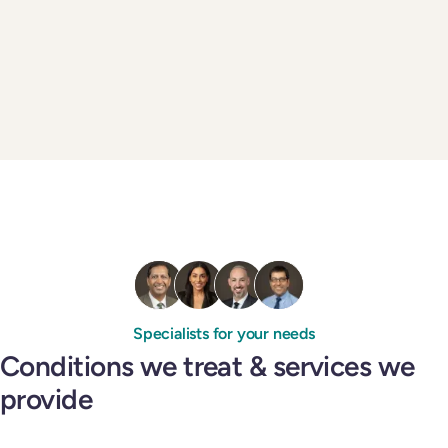
Specialists for your needs
Conditions we treat & services we
provide