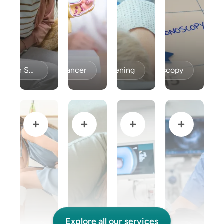
Celiac Disease / Gluten Sensitivity
Colon Cancer
Colon Cancer Screening
Colonoscopy
Explore all our services