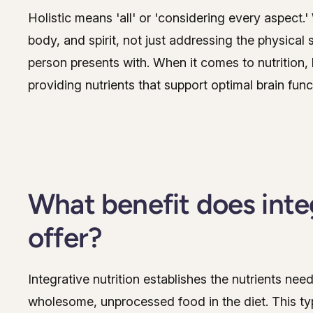
Holistic means 'all' or 'considering every aspect.
body, and spirit, not just addressing the physical
person presents with. When it comes to nutrition,
providing nutrients that support optimal brain fun
What benefit does integ
offer?
Integrative nutrition establishes the nutrients nee
wholesome, unprocessed food in the diet. This type