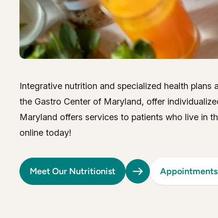
Integrative nutrition and specialized health plans
the Gastro Center of Maryland, offer individualize
Maryland offers services to patients who live in 
online today!
Meet Our Nutritionist
Appointments 