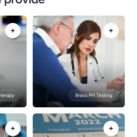
Therapy
Bravo PH Testing