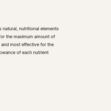
 natural, nutritional elements
s for the maximum amount of
 and most effective for the
lowance of each nutrient