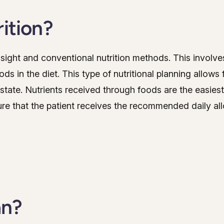
rition?
nsight and conventional nutrition methods. This involves
ds in the diet. This type of nutritional planning allow
 state. Nutrients received through foods are the easiest
ure that the patient receives the recommended daily al
an?