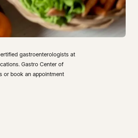
ertified gastroenterologists at
ocations. Gastro Center of
 us or book an appointment