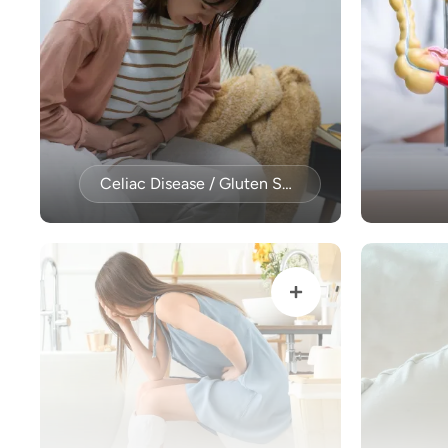
Celiac Disease / Gluten Sensitivity