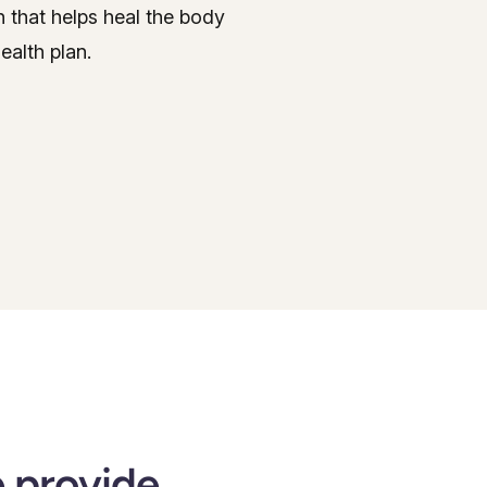
on that helps heal the body
ealth plan.
e provide