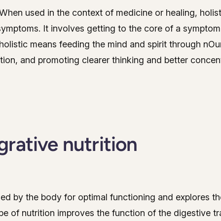
' When used in the context of medicine or healing, holis
 symptoms. It involves getting to the core of a symptom
 holistic means feeding the mind and spirit through nOu
ction, and promoting clearer thinking and better concent
rative nutrition
ded by the body for optimal functioning and explores the
 of nutrition improves the function of the digestive tr