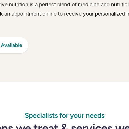
tive nutrition is a perfect blend of medicine and nutriti
ok an appointment online to receive your personalized h
Available
Specialists for your needs
ns we treat & services w