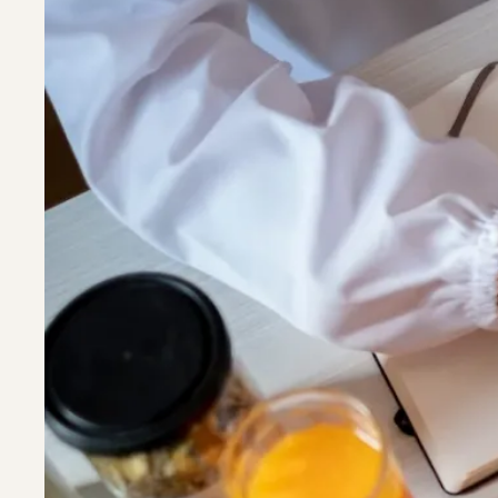
Riverdal
Riverdal
Silver Sp
Silver Sp
Timoniu
Timoniu
White M
White M