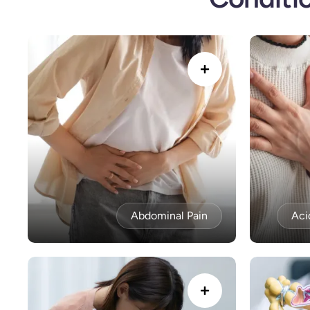
Abdominal Pain