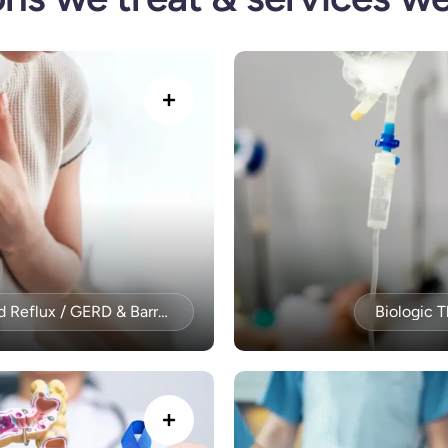
Acid Reflux / GERD & Barrett’s Esophagus
Biologic 