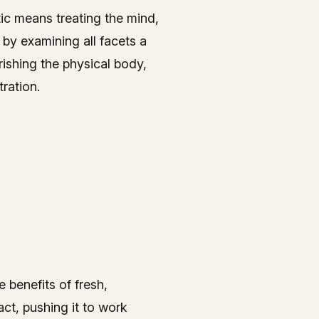
tic means treating the mind,
 by examining all facets a
rishing the physical body,
ration.
 benefits of fresh,
act, pushing it to work