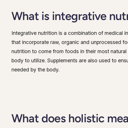
What is integrative nut
Integrative nutrition is a combination of medical i
that incorporate raw, organic and unprocessed foo
nutrition to come from foods in their most natural
body to utilize. Supplements are also used to ens
needed by the body.
What does holistic me