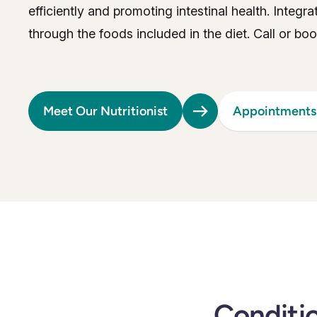
efficiently and promoting intestinal health. Integra
through the foods included in the diet. Call or bo
Meet Our Nutritionist
Appointments 
Conditio