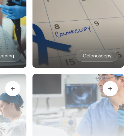
eening
Colonoscopy