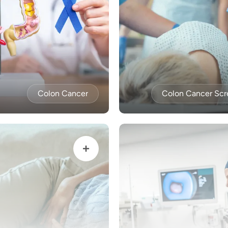
Colon Cancer
Colon Cancer Scr