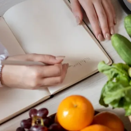
e
Colon Cancer Screening
e
Colon Cancer Screening
Rockville (Shady Grove)
Colonoscopy
Rockville (Shady Grove)
Colonoscopy
ring
Constipation & Hemorrhoid Treatment
ring
Constipation & Hemorrhoid Treatment
m
Crohn's Disease And Colitis
m
Crohn's Disease And Colitis
Endoscopic Retrograde Cholangiopancreatography
Endoscopic Retrograde Cholangiopancreatography
Endoscopic Ultrasound
Endoscopic Ultrasound
Endoscopy
Endoscopy
Gallstones & Pancreatic Disease
Gallstones & Pancreatic Disease
Gastritis
Gastritis
arsh
arsh
Gastroenterology
Gastroenterology
GI Genius™