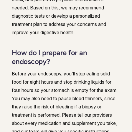
needed. Based on this, we may recommend
diagnostic tests or develop a personalized
treatment plan to address your concerns and
improve your digestive health.
How do I prepare for an
endoscopy?
Before your endoscopy, you'll stop eating solid
food for eight hours and stop drinking liquids for
four hours so your stomach is empty for the exam.
You may also need to pause blood thinners, since
they raise the risk of bleeding if a biopsy or
treatment is performed. Please tell our providers
about every medication and supplement you take,
and our team will give you specific instructions