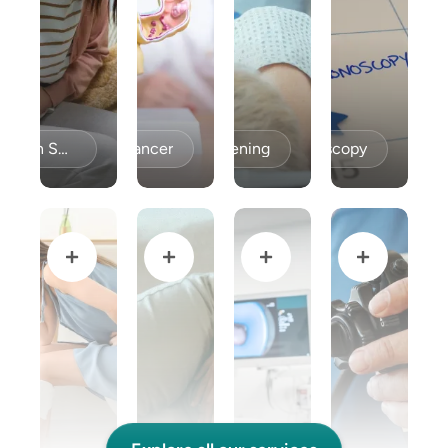
Celiac Disease / Gluten Sensitivity
Colon Cancer
Colon Cancer Screening
Colonoscopy