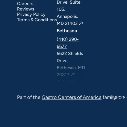
Drive, Suite
Careers
Reviews
105,
Privacy Policy
Annapolis,
Terms & Conditions
MD 21403
Bethesda
(410) 290-
6677
5622 Shields
Drive,
Bethesda, MD
20817
Columbia
(410) 290-
Part of the
Gastro Centers of America
family.
6677
© 2026 
7120 Minstrel
Way, Suite
#100 & #211,
Columbia, MD