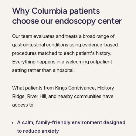
Why Columbia patients
choose our endoscopy center
Our team evaluates and treats a broad range of
gastrointestinal conditions using evidence-based
procedures matched to each patient's history.
Everything happens in a welcoming outpatient
setting rather than a hospital.
What patients from Kings Contrivance, Hickory
Ridge, River Hill, and nearby communities have
access to:
A calm, family-friendly environment designed
to reduce anxiety