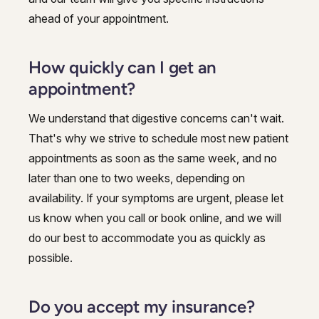
ahead of your appointment.
How quickly can I get an
appointment?
We understand that digestive concerns can't wait.
That's why we strive to schedule most new patient
appointments as soon as the same week, and no
later than one to two weeks, depending on
availability. If your symptoms are urgent, please let
us know when you call or book online, and we will
do our best to accommodate you as quickly as
possible.
Do you accept my insurance?