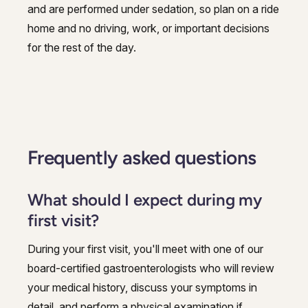
and are performed under sedation, so plan on a ride
home and no driving, work, or important decisions
for the rest of the day.
Frequently asked questions
What should I expect during my
first visit?
During your first visit, you'll meet with one of our
board-certified gastroenterologists who will review
your medical history, discuss your symptoms in
detail, and perform a physical examination if