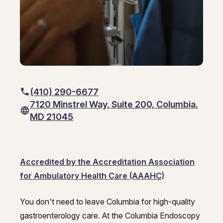
Hepatitis, Fatty Liver & Cirrhosis
Hepatology
Hepatology
Integrative Nutrition
Integrative Nutrition
Irritable Bowel Syndrome (IBS & SIBO)
Irritable Bowel Syndrome (IBS & SIBO)
Liver Disease
Liver Disease
(410) 290-6677
7120 Minstrel Way, Suite 200, Columbia,
Next Day GI
Next Day GI
MD 21045
Small Bowel PillCam Endoscopy
Small Bowel PillCam Endoscopy
Stomach Ulcers & H. Pylori
Stomach Ulcers & H. Pylori
Accredited by the Accreditation Association
Ulcerative Colitis
Ulcerative Colitis
for Ambulatory Health Care (AAAHC)
You don't need to leave Columbia for high-quality
Columbia Endoscopy Center – Ga
gastroenterology care. At the Columbia Endoscopy