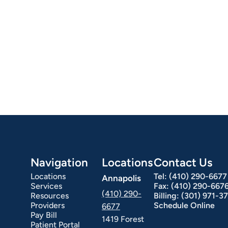
Navigation
Locations
Contact Us
Locations
Tel:
(410) 290-6677
Annapolis
Services
Fax:
(410) 290-667
(410) 290-
Resources
Billing:
(301) 971-3
Providers
Schedule Online
6677
Pay Bill
1419 Forest
Patient Portal