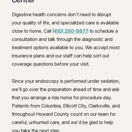
Digestive health concerns don't need to disrupt
your quality of life, and specialized care is available
close to home. Call
(410) 290-6677
to schedule a
consultation and talk through the diagnostic and
treatment options available to you. We accept most
insurance plans and our staff can help sort out
coverage questions before your visit.
Since your endoscopy is performed under sedation,
we'll go over the preparation ahead of time and ask
that you arrange a ride home for procedure day.
Patients from Columbia, Ellicott City, Clarksville, and
throughout Howard County count on our team for
careful, unhurried care, and we'd be glad to help
you take the next step.