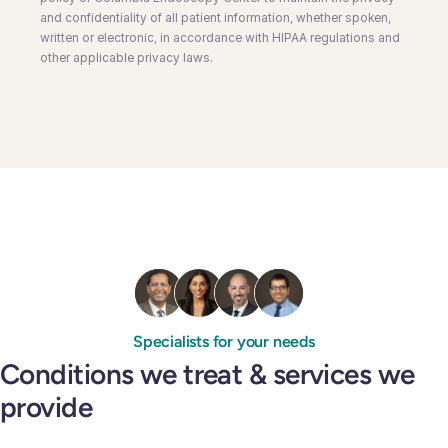
and confidentiality of all patient information, whether spoken,
written or electronic, in accordance with HIPAA regulations and
other applicable privacy laws.
Specialists for your needs
Conditions we treat & services we
provide