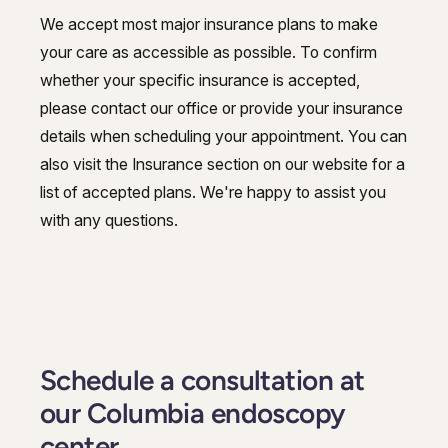
We accept most major insurance plans to make
your care as accessible as possible. To confirm
whether your specific insurance is accepted,
please contact our office or provide your insurance
details when scheduling your appointment. You can
also visit the Insurance section on our website for a
list of accepted plans. We're happy to assist you
with any questions.
Schedule a consultation at
our Columbia endoscopy
center