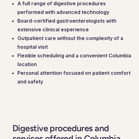
A full range of digestive procedures
performed with advanced technology
Board-certified gastroenterologists with
extensive clinical experience
Outpatient care without the complexity of a
hospital visit
Flexible scheduling and a convenient Columbia
location
Personal attention focused on patient comfort
and safety
Digestive procedures and
services offered in Columbia