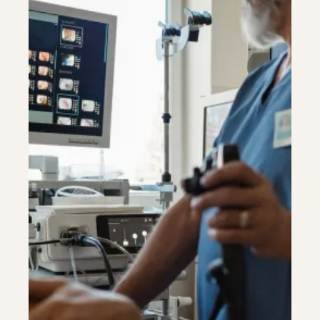
Riverdale
Colon Cancer Screening
Riverdale
Colon Cancer Screening
Rockville (Shady Grove)
Colonoscopy
Rockville (Shady Grove)
Colonoscopy
Silver Spring
Constipation & Hemorrhoid Treatment
Silver Spring
Constipation & Hemorrhoid Treatment
Timonium
Crohn's Disease And Colitis
Timonium
Crohn's Disease And Colitis
Endoscopic Retrograde Cholangiopancreatography
Endoscopic Retrograde Cholangiopancreatography
Endoscopy
Endoscopy
Gallstones & Pancreatic Disease
Gallstones & Pancreatic Disease
Gastritis
Gastritis
Gastroenterology
Gastroenterology
White Marsh
White Marsh
GI Genius™
GI Genius™
Hepatitis, Fatty Liver & Cirrhosis