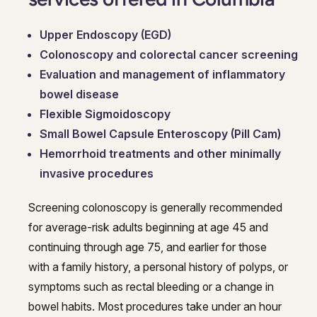
Upper Endoscopy (EGD)
Colonoscopy and colorectal cancer screening
Evaluation and management of inflammatory
bowel disease
Flexible Sigmoidoscopy
Small Bowel Capsule Enteroscopy (Pill Cam)
Hemorrhoid treatments and other minimally
invasive procedures
Screening colonoscopy is generally recommended
for average-risk adults beginning at age 45 and
continuing through age 75, and earlier for those
with a family history, a personal history of polyps, or
symptoms such as rectal bleeding or a change in
bowel habits. Most procedures take under an hour