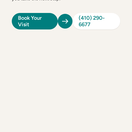
Book Your
(410) 290-
Visit
6677