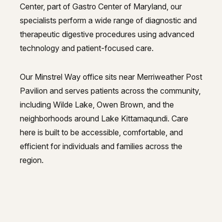
Center, part of Gastro Center of Maryland, our
specialists perform a wide range of diagnostic and
therapeutic digestive procedures using advanced
technology and patient-focused care.
Our Minstrel Way office sits near Merriweather Post
Pavilion and serves patients across the community,
including Wilde Lake, Owen Brown, and the
neighborhoods around Lake Kittamaqundi. Care
here is built to be accessible, comfortable, and
efficient for individuals and families across the
region.