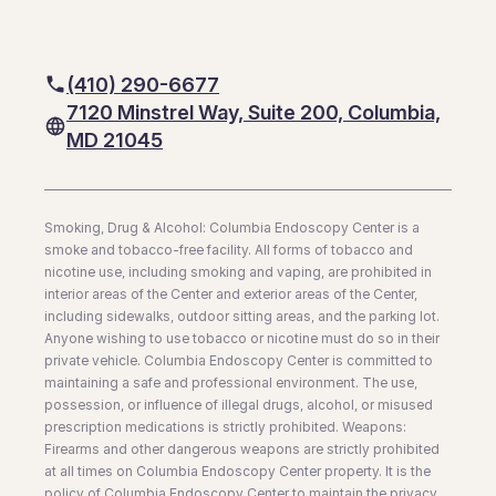
(410) 290-6677
7120 Minstrel Way, Suite 200, Columbia,
MD 21045
Smoking, Drug & Alcohol: Columbia Endoscopy Center is a
smoke and tobacco-free facility. All forms of tobacco and
nicotine use, including smoking and vaping, are prohibited in
interior areas of the Center and exterior areas of the Center,
including sidewalks, outdoor sitting areas, and the parking lot.
Anyone wishing to use tobacco or nicotine must do so in their
private vehicle. Columbia Endoscopy Center is committed to
maintaining a safe and professional environment. The use,
possession, or influence of illegal drugs, alcohol, or misused
prescription medications is strictly prohibited. Weapons:
Firearms and other dangerous weapons are strictly prohibited
at all times on Columbia Endoscopy Center property. It is the
policy of Columbia Endoscopy Center to maintain the privacy