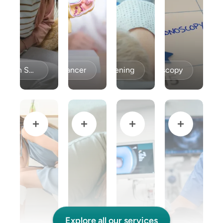
Celiac Disease / Gluten Sensitivity
Colon Cancer
Colon Cancer Screening
Colonoscopy
Explore all our services