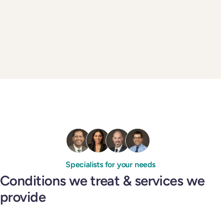
Specialists for your needs
Conditions we treat & services we
provide