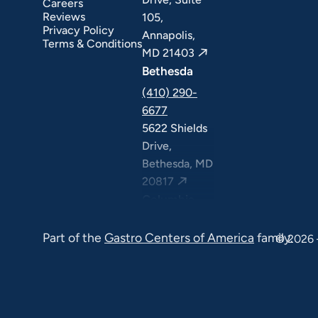
Careers
Reviews
105,
Privacy Policy
Annapolis,
Terms & Conditions
MD 21403
Bethesda
(410) 290-
6677
5622 Shields
Drive,
Bethesda, MD
20817
Columbia
(410) 290-
Part of the
Gastro Centers of America
family.
6677
© 2026 
7120 Minstrel
Way, Suite
#100 & #211,
Columbia, MD