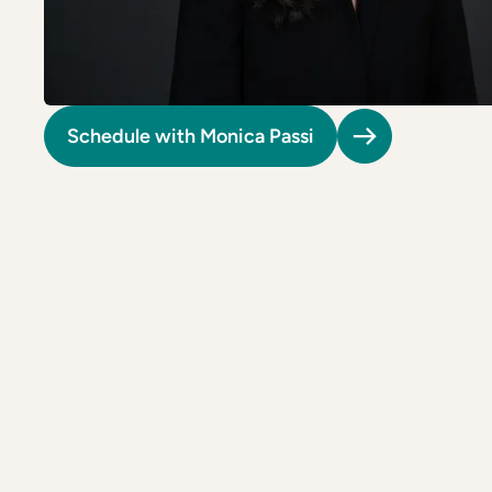
Riverdale
Colon Cancer Screening
Riverdale
Colon Cancer Screening
Rockville (Shady Grove)
Colonoscopy
Rockville (Shady Grove)
Colonoscopy
Silver Spring
Constipation & Hemorrhoid Treatment
Silver Spring
Constipation & Hemorrhoid Treatment
Schedule with Monica Passi
Timonium
Crohn's Disease And Colitis
Timonium
Crohn's Disease And Colitis
Endoscopic Retrograde Cholangiopancreatography
Endoscopic Retrograde Cholangiopancreatography
Endoscopic Ultrasound
Endoscopic Ultrasound
Endoscopy
Endoscopy
Gallstones & Pancreatic Disease
Gallstones & Pancreatic Disease
Gastritis
Gastritis
White Marsh
White Marsh
Gastroenterology
Gastroenterology
GI Genius™