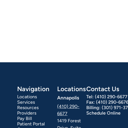
Navigation
Locations
Contact Us
Locations
Tel:
(410) 290-6677
Annapolis
Services
Fax:
(410) 290-667
(410) 290-
Resources
Billing:
(301) 971-3
Providers
Schedule Online
6677
Pay Bill
1419 Forest
Patient Portal
Drive, Suite