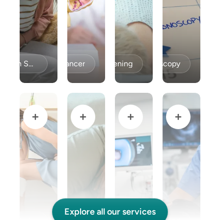
Celiac Disease / Gluten Sensitivity
Colon Cancer
Colon Cancer Screening
Colonoscopy
Explore all our services