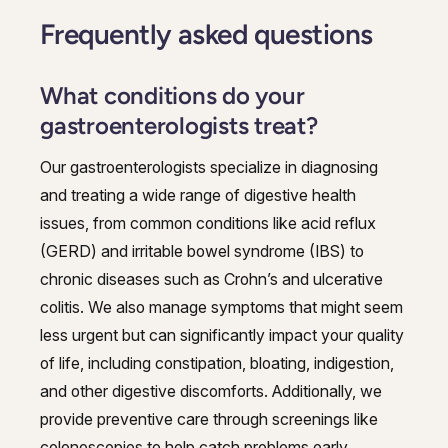
Frequently asked questions
What conditions do your
gastroenterologists treat?
Our gastroenterologists specialize in diagnosing
and treating a wide range of digestive health
issues, from common conditions like acid reflux
(GERD) and irritable bowel syndrome (IBS) to
chronic diseases such as Crohn’s and ulcerative
colitis. We also manage symptoms that might seem
less urgent but can significantly impact your quality
of life, including constipation, bloating, indigestion,
and other digestive discomforts. Additionally, we
provide preventive care through screenings like
colonoscopies to help catch problems early.