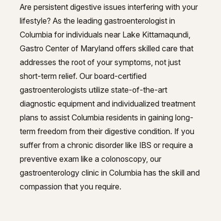
GI Genius™
Are persistent digestive issues interfering with your
Hepatitis, Fatty Liver & Cirrhosis
lifestyle? As the leading gastroenterologist in
Hepatitis, Fatty Liver & Cirrhosis
Columbia for individuals near Lake Kittamaqundi,
Hepatology
Hepatology
Gastro Center of Maryland offers skilled care that
addresses the root of your symptoms, not just
Integrative Nutrition
Integrative Nutrition
short-term relief. Our board-certified
Irritable Bowel Syndrome (IBS & SIBO)
Irritable Bowel Syndrome (IBS & SIBO)
gastroenterologists utilize state-of-the-art
diagnostic equipment and individualized treatment
Liver Disease
Liver Disease
plans to assist Columbia residents in gaining long-
Liver Elastography
Liver Elastography
term freedom from their digestive condition. If you
suffer from a chronic disorder like IBS or require a
Next Day GI
Next Day GI
preventive exam like a colonoscopy, our
Small Bowel PillCam Endoscopy
gastroenterology clinic in Columbia has the skill and
Small Bowel PillCam Endoscopy
compassion that you require.
Stomach Ulcers & H. Pylori
Stomach Ulcers & H. Pylori
Ulcerative Colitis
Ulcerative Colitis