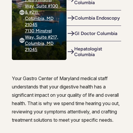
Columbia
Riverdale
Colon Cancer Screening
Way, Suite #100
Riverdale
Colon Cancer Screening
& #211,
Rockville (Shady Grove)
Colonoscopy
Columbia Endoscopy
Columbia, MD
Rockville (Shady Grove)
Colonoscopy
21045
Silver Spring
Constipation & Hemorrhoid Treatment
7130 Minstrel
Silver Spring
Constipation & Hemorrhoid Treatment
GI Doctor Columbia
Way, Suite #217,
Timonium
Crohn's Disease And Colitis
Columbia, MD
Timonium
Crohn's Disease And Colitis
Hepatologist
21045
Columbia
Endoscopic Retrograde Cholangiopancreatography
Endoscopic Retrograde Cholangiopancreatography
Endoscopic Ultrasound
Endoscopic Ultrasound
Your Gastro Center of Maryland medical staff
Endoscopy
Endoscopy
Best gastroenterologists in Colu
understands that your digestive health has a
Gallstones & Pancreatic Disease
significant impact on your quality of life and overall
Gallstones & Pancreatic Disease
health. That is why we spend time hearing you out,
Gastritis
Gastritis
reviewing your symptoms attentively, and crafting
White Marsh
White Marsh
Gastroenterology
treatment solutions to meet your specific needs.
Gastroenterology
GI Genius™