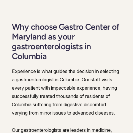
Why choose Gastro Center of
Maryland as your
gastroenterologists in
Columbia
Experience is what guides the decision in selecting
a gastroenterologist in Columbia. Our staff visits
every patient with impeccable experience, having
successfully treated thousands of residents of
Columbia suffering from digestive discomfort
varying from minor issues to advanced diseases.
Our gastroenterologists are leaders in medicine,