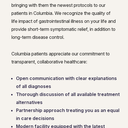
bringing with them the newest protocols to our
patients in Columbia. We recognize the quality of
life impact of gastrointestinal illness on your life and
provide short-term symptomatic relief, in addition to
long-term disease control.
Columbia patients appreciate our commitment to
transparent, collaborative healthcare:
Open communication with clear explanations
of all diagnoses
Thorough discussion of all available treatment
alternatives
Partnership approach treating you as an equal
in care decisions
Modern facility equipped with the latest