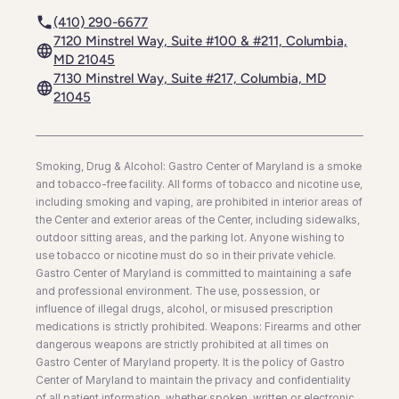
(410) 290-6677
7120 Minstrel Way, Suite #100 & #211, Columbia,
MD 21045
7130 Minstrel Way, Suite #217, Columbia, MD
21045
Smoking, Drug & Alcohol: Gastro Center of Maryland is a smoke
and tobacco-free facility. All forms of tobacco and nicotine use,
including smoking and vaping, are prohibited in interior areas of
the Center and exterior areas of the Center, including sidewalks,
outdoor sitting areas, and the parking lot. Anyone wishing to
use tobacco or nicotine must do so in their private vehicle.
Gastro Center of Maryland is committed to maintaining a safe
and professional environment. The use, possession, or
influence of illegal drugs, alcohol, or misused prescription
medications is strictly prohibited. Weapons: Firearms and other
dangerous weapons are strictly prohibited at all times on
Gastro Center of Maryland property. It is the policy of Gastro
Center of Maryland to maintain the privacy and confidentiality
of all patient information, whether spoken, written or electronic,