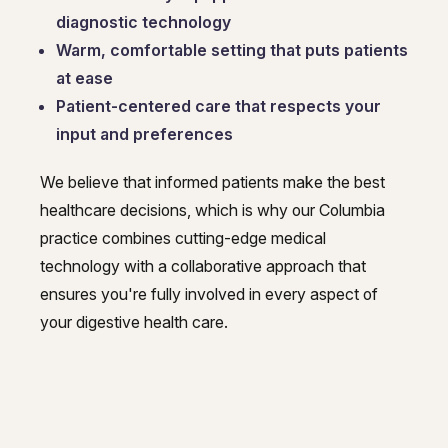
diagnostic technology
Warm, comfortable setting that puts patients
at ease
Patient-centered care that respects your
input and preferences
We believe that informed patients make the best
healthcare decisions, which is why our Columbia
practice combines cutting-edge medical
technology with a collaborative approach that
ensures you're fully involved in every aspect of
your digestive health care.