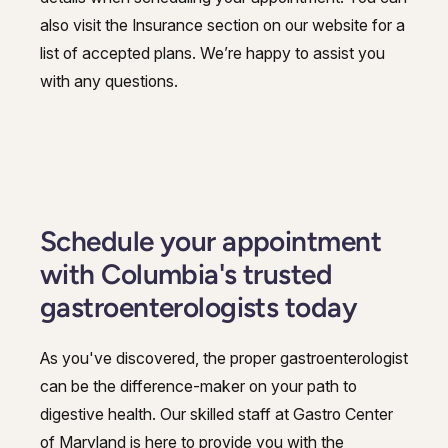
also visit the Insurance section on our website for a
list of accepted plans. We’re happy to assist you
with any questions.
Schedule your appointment
with Columbia's trusted
gastroenterologists today
As you've discovered, the proper gastroenterologist
can be the difference-maker on your path to
digestive health. Our skilled staff at Gastro Center
of Maryland is here to provide you with the