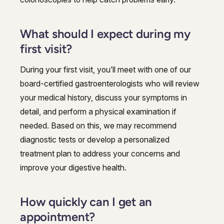
What should I expect during my
first visit?
During your first visit, you’ll meet with one of our
board-certified gastroenterologists who will review
your medical history, discuss your symptoms in
detail, and perform a physical examination if
needed. Based on this, we may recommend
diagnostic tests or develop a personalized
treatment plan to address your concerns and
improve your digestive health.
How quickly can I get an
appointment?