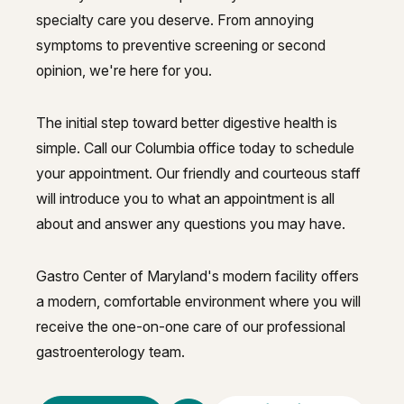
specialty care you deserve. From annoying
symptoms to preventive screening or second
opinion, we're here for you.
The initial step toward better digestive health is
simple. Call our Columbia office today to schedule
your appointment. Our friendly and courteous staff
will introduce you to what an appointment is all
about and answer any questions you may have.
Gastro Center of Maryland's modern facility offers
a modern, comfortable environment where you will
receive the one-on-one care of our professional
gastroenterology team.