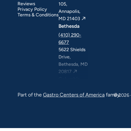
Reviews
105,
Privacy Policy
Annapolis,
Terms & Conditions
MD 21403
Bethesda
(410) 290-
6677
5622 Shields
Drive,
Bethesda, MD
20817
Columbia
(410) 290-
Part of the
Gastro Centers of America
family.
6677
© 2026 
7120 Minstrel
Way, Suite
#100 & #211,
Columbia, MD