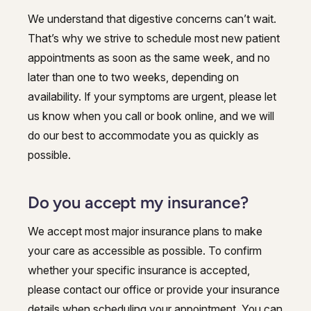
We understand that digestive concerns can’t wait.
That’s why we strive to schedule most new patient
appointments as soon as the same week, and no
later than one to two weeks, depending on
availability. If your symptoms are urgent, please let
us know when you call or book online, and we will
do our best to accommodate you as quickly as
possible.
Do you accept my insurance?
We accept most major insurance plans to make
your care as accessible as possible. To confirm
whether your specific insurance is accepted,
please contact our office or provide your insurance
details when scheduling your appointment. You can