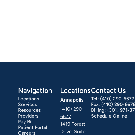
Navigation
Locations
Contact Us
Locations
Tel:
(410) 290-6677
Annapolis
Services
Fax:
(410) 290-667
(410) 290-
Resources
Billing:
(301) 971-3
Providers
Schedule Online
6677
Pay Bill
1419 Forest
Patient Portal
Drive, Suite
Careers