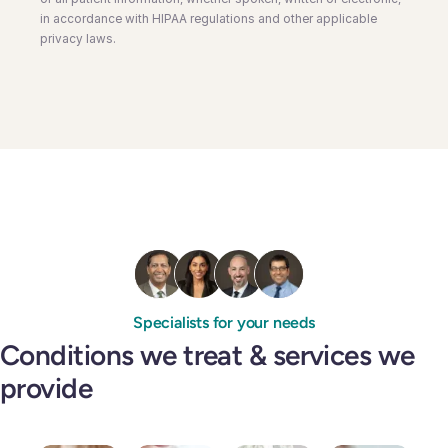
in accordance with HIPAA regulations and other applicable
privacy laws.
Specialists for your needs
Conditions we treat & services we
provide