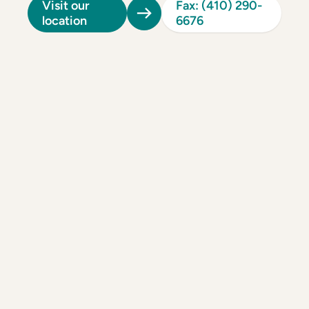
Visit our
Fax: (410) 290-
location
6676