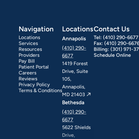
Navigation
Locations
Contact Us
Locations
Tel:
(410) 290-6677
Annapolis
Services
Fax:
(410) 290-667
(410) 290-
Resources
Billing:
(301) 971-3
Providers
Schedule Online
6677
Pay Bill
1419 Forest
Patient Portal
Drive, Suite
Careers
Reviews
105,
Privacy Policy
Annapolis,
Terms & Conditions
MD 21403
Bethesda
(410) 290-
6677
5622 Shields
Drive,