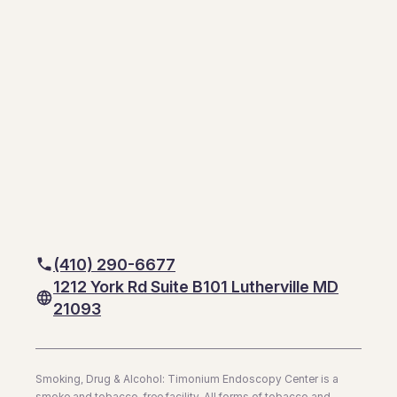
(410) 290-6677
1212 York Rd Suite B101 Lutherville MD
21093
Smoking, Drug & Alcohol: Timonium Endoscopy Center is a
smoke and tobacco-free facility. All forms of tobacco and