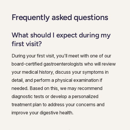
Frequently asked questions
What should I expect during my
first visit?
During your first visit, you'll meet with one of our
board-certified gastroenterologists who will review
your medical history, discuss your symptoms in
detail, and perform a physical examination if
needed. Based on this, we may recommend
diagnostic tests or develop a personalized
treatment plan to address your concerns and
improve your digestive health.