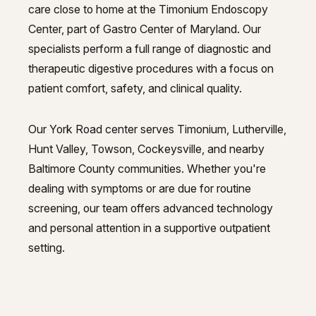
care close to home at the Timonium Endoscopy
Center, part of Gastro Center of Maryland. Our
specialists perform a full range of diagnostic and
therapeutic digestive procedures with a focus on
patient comfort, safety, and clinical quality.
Our York Road center serves Timonium, Lutherville,
Hunt Valley, Towson, Cockeysville, and nearby
Baltimore County communities. Whether you're
dealing with symptoms or are due for routine
screening, our team offers advanced technology
and personal attention in a supportive outpatient
setting.