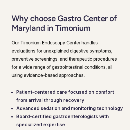
Why choose Gastro Center of
Maryland in Timonium
Our Timonium Endoscopy Center handles
evaluations for unexplained digestive symptoms,
preventive screenings, and therapeutic procedures
for a wide range of gastrointestinal conditions, all
using evidence-based approaches.
Patient-centered care focused on comfort
from arrival through recovery
Advanced sedation and monitoring technology
Board-certified gastroenterologists with
specialized expertise