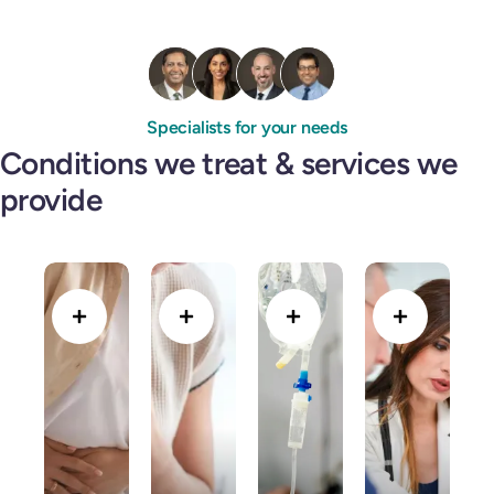
Specialists for your needs
Conditions we treat & services we
provide