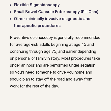
Flexible Sigmoidoscopy
Small Bowel Capsule Enteroscopy (Pill Cam)
Other minimally invasive diagnostic and
therapeutic procedures
Preventive colonoscopy is generally recommended
for average-risk adults beginning at age 45 and
continuing through age 75, and earlier depending
on personal or family history. Most procedures take
under an hour and are performed under sedation,
so you'll need someone to drive you home and
should plan to stay off the road and away from
work for the rest of the day.