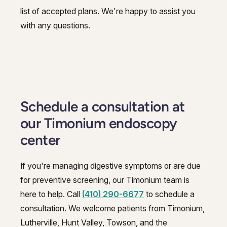
list of accepted plans. We're happy to assist you
with any questions.
Schedule a consultation at
our Timonium endoscopy
center
If you're managing digestive symptoms or are due
for preventive screening, our Timonium team is
here to help. Call
(410) 290-6677
to schedule a
consultation. We welcome patients from Timonium,
Lutherville, Hunt Valley, Towson, and the