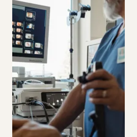
Riverdale
Colon Cancer Screening
Riverdale
Colon Cancer Screening
Rockville (Shady Grove)
Colonoscopy
Rockville (Shady Grove)
Colonoscopy
Silver Spring
Constipation & Hemorrhoid Treatment
Silver Spring
Constipation & Hemorrhoid Treatment
Timonium
Crohn's Disease And Colitis
Timonium
Crohn's Disease And Colitis
Endoscopic Retrograde Cholangiopancreatography
Endoscopic Retrograde Cholangiopancreatography
Endoscopic Ultrasound
Endoscopic Ultrasound
Endoscopy
Endoscopy
Gallstones & Pancreatic Disease
Gallstones & Pancreatic Disease
Gastritis
Gastritis
White Marsh
White Marsh
Gastroenterology
Gastroenterology
GI Genius™