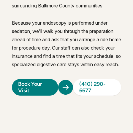
surrounding Baltimore County communities.
Because your endoscopy is performed under
sedation, we'll walk you through the preparation
ahead of time and ask that you arrange a ride home
for procedure day. Our staff can also check your
insurance and find a time that fits your schedule, so
specialized digestive care stays within easy reach.
Book Your
(410) 290-
Visit
6677