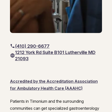
GI Genius™
Hepatitis, Fatty Liver & Cirrhosis
Hepatitis, Fatty Liver & Cirrhosis
Hepatology
Hepatology
Integrative Nutrition
Integrative Nutrition
Irritable Bowel Syndrome (IBS & SIBO)
Irritable Bowel Syndrome (IBS & SIBO)
(410) 290-6677
1212 York Rd Suite B101 Lutherville MD
Liver Disease
Liver Disease
21093
Liver Elastography
Liver Elastography
Next Day GI
Next Day GI
Accredited by the Accreditation Association
Small Bowel PillCam Endoscopy
Small Bowel PillCam Endoscopy
for Ambulatory Health Care (AAAHC)
Stomach Ulcers & H. Pylori
Stomach Ulcers & H. Pylori
Patients in Timonium and the surrounding
Ulcerative Colitis
Timonium Endoscopy Center – Ga
communities can get specialized gastroenterology
Ulcerative Colitis