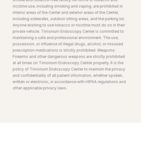
nicotine use, including smoking and vaping, are prohibited in
interior areas of the Center and exterior areas of the Center,
including sidewalks, outdoor sitting areas, and the parking lot.
Anyone wishing to use tobacco or nicotine must do so in their
private vehicle. Timonium Endoscopy Center is committed to
maintaining a safe and professional environment. The use,
possession, or influence of illegal drugs, alcohol, or misused
prescription medications is strictly prohibited. Weapons:
Firearms and other dangerous weapons are strictly prohibited
at all times on Timonium Endoscopy Center property. It is the
policy of Timonium Endoscopy Center to maintain the privacy
and confidentiality of all patient information, whether spoken,
written or electronic, in accordance with HIPAA regulations and
other applicable privacy laws.