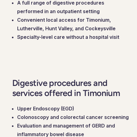
A full range of digestive procedures
performed in an outpatient setting
Convenient local access for Timonium,
Lutherville, Hunt Valley, and Cockeysville
Specialty-level care without a hospital visit
Digestive procedures and
services offered in Timonium
Upper Endoscopy (EGD)
Colonoscopy and colorectal cancer screening
Evaluation and management of GERD and
inflammatory bowel disease