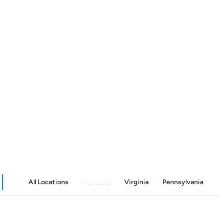
Irritable Bowel Syndrome (IBS & SIBO)
Liver Disease
Liver Elastography
Next Day GI
All Locations
Maryland
Virginia
Pennsylvania