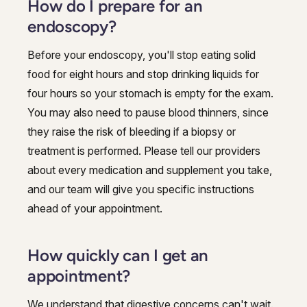
How do I prepare for an
endoscopy?
Before your endoscopy, you'll stop eating solid
food for eight hours and stop drinking liquids for
four hours so your stomach is empty for the exam.
You may also need to pause blood thinners, since
they raise the risk of bleeding if a biopsy or
treatment is performed. Please tell our providers
about every medication and supplement you take,
and our team will give you specific instructions
ahead of your appointment.
How quickly can I get an
appointment?
We understand that digestive concerns can't wait.