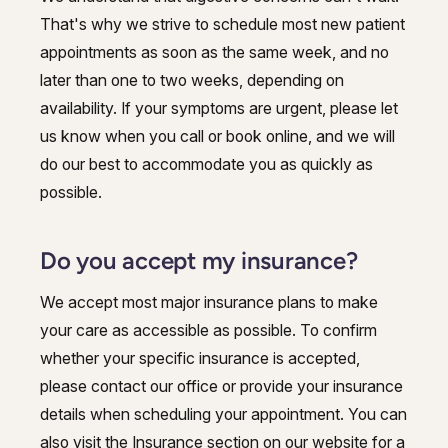
That's why we strive to schedule most new patient
appointments as soon as the same week, and no
later than one to two weeks, depending on
availability. If your symptoms are urgent, please let
us know when you call or book online, and we will
do our best to accommodate you as quickly as
possible.
Do you accept my insurance?
We accept most major insurance plans to make
your care as accessible as possible. To confirm
whether your specific insurance is accepted,
please contact our office or provide your insurance
details when scheduling your appointment. You can
also visit the Insurance section on our website for a