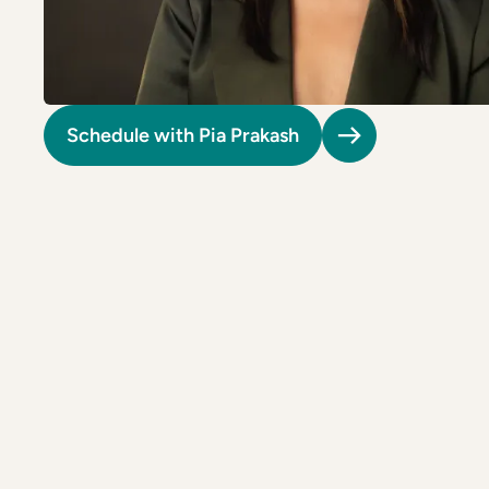
Riverdale
Colon Cancer Screening
Riverdale
Colon Cancer Screening
Rockville (Shady Grove)
Colonoscopy
Rockville (Shady Grove)
Colonoscopy
Silver Spring
Constipation & Hemorrhoid Treatment
Silver Spring
Constipation & Hemorrhoid Treatment
Schedule with Pia Prakash
Timonium
Crohn's Disease And Colitis
Timonium
Crohn's Disease And Colitis
Endoscopic Retrograde Cholangiopancreatography
Endoscopic Retrograde Cholangiopancreatography
Endoscopic Ultrasound
Endoscopic Ultrasound
Endoscopy
Endoscopy
Gallstones & Pancreatic Disease
Gallstones & Pancreatic Disease
Gastritis
Gastritis
White Marsh
White Marsh
Gastroenterology
Gastroenterology
GI Genius™