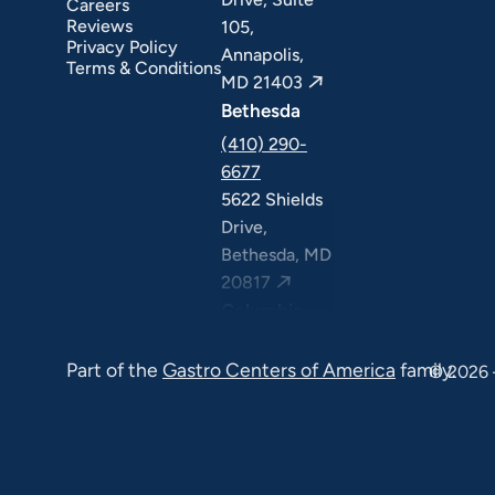
Careers
Reviews
105,
Privacy Policy
Annapolis,
Terms & Conditions
MD 21403
Bethesda
(410) 290-
6677
5622 Shields
Drive,
Bethesda, MD
20817
Columbia
(410) 290-
Part of the
Gastro Centers of America
family.
6677
© 2026 
7120 Minstrel
Way, Suite
#100 & #211,
Columbia, MD