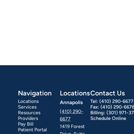
Navigation
Locations
Contact Us
Locations
Tel:
(410) 290-6677
Annapolis
Services
Fax:
(410) 290-667
(410) 290-
Resources
Billing:
(301) 971-3
Providers
Schedule Online
6677
Pay Bill
1419 Forest
Patient Portal
Drive, Suite