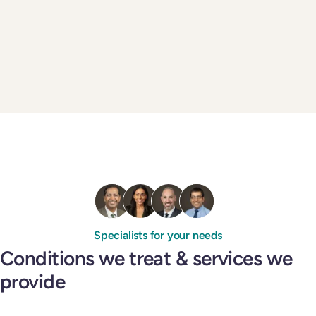
Specialists for your needs
Conditions we treat & services we
provide