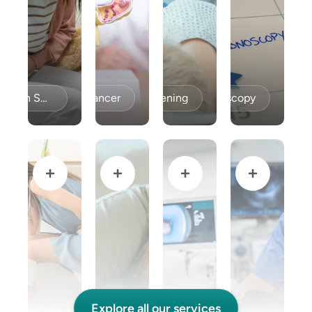
Celiac Disease / Gluten Sensitivity
Colon Cancer
Colon Cancer Screening
Colonoscopy
Explore all our services