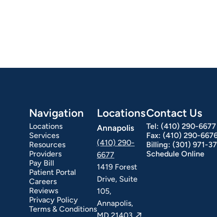
Navigation
Locations
Contact Us
Locations
Tel:
(410) 290-6677
Annapolis
Services
Fax:
(410) 290-667
(410) 290-
Resources
Billing:
(301) 971-3
Providers
Schedule Online
6677
Pay Bill
1419 Forest
Patient Portal
Drive, Suite
Careers
Reviews
105,
Privacy Policy
Annapolis,
Terms & Conditions
MD 21403