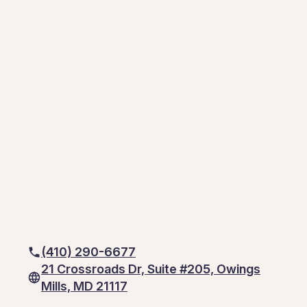
(410) 290-6677
21 Crossroads Dr, Suite #205, Owings
Mills, MD 21117