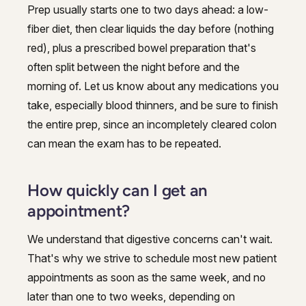
Prep usually starts one to two days ahead: a low-
fiber diet, then clear liquids the day before (nothing
red), plus a prescribed bowel preparation that's
often split between the night before and the
morning of. Let us know about any medications you
take, especially blood thinners, and be sure to finish
the entire prep, since an incompletely cleared colon
can mean the exam has to be repeated.
How quickly can I get an
appointment?
We understand that digestive concerns can't wait.
That's why we strive to schedule most new patient
appointments as soon as the same week, and no
later than one to two weeks, depending on