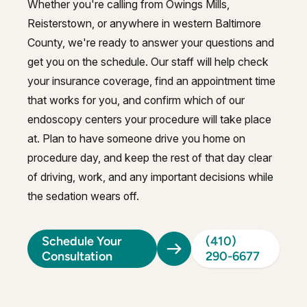
Whether you're calling from Owings Mills,
Reisterstown, or anywhere in western Baltimore
County, we're ready to answer your questions and
get you on the schedule. Our staff will help check
your insurance coverage, find an appointment time
that works for you, and confirm which of our
endoscopy centers your procedure will take place
at. Plan to have someone drive you home on
procedure day, and keep the rest of that day clear
of driving, work, and any important decisions while
the sedation wears off.
Schedule Your
(410)
Consultation
290-6677