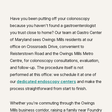
Have you been putting off your colonoscopy
Colonoscopy guidance for Owings 
because you haven't found a gastroenterologist
you trust close to home? Our team at Gastro Center
of Maryland sees Owings Mills residents at our
office on Crossroads Drive, convenient to
Reisterstown Road and the Owings Mills Metro
Centre, for colonoscopy consultations, evaluation,
and follow-up. The procedure itself is not
performed at this office: we schedule it at one of
our
dedicated endoscopy centers
and make the
process straightforward from start to finish.
Whether you're commuting through the Owings
Mills business corridor, raising a family near Foundry