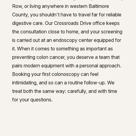
Row, or living anywhere in western Baltimore
County, you shouldn't have to travel far for reliable
digestive care. Our Crossroads Drive office keeps
the consultation close to home, and your screening
is carried out at an endoscopy center equipped for
it. When it comes to something as important as
preventing colon cancer, you deserve a team that
pairs modern equipment with a personal approach.
Booking your first colonoscopy can feel
intimidating, and so can a routine follow-up. We
treat both the same way: carefully, and with time
for your questions.