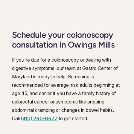
Schedule your colonoscopy
consultation in Owings Mills
If you're due for a colonoscopy or dealing with
digestive symptoms, our team at Gastro Center of
Maryland is ready to help. Screening is
recommended for average-risk adults beginning at
age 45, and earlier if you have a family history of
colorectal cancer or symptoms like ongoing
abdominal cramping or changes in bowel habits.
Call
(410) 290-6677
to get started.