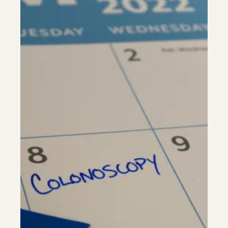
Riverdale
Colon Cancer Screening
Riverdale
Colon Cancer Screening
Rockville (Shady Grove)
Colonoscopy
Rockville (Shady Grove)
Colonoscopy
Silver Spring
Constipation & Hemorrhoid Treatment
Silver Spring
Constipation & Hemorrhoid Treatment
Timonium
Crohn's Disease And Colitis
Timonium
Crohn's Disease And Colitis
Endoscopic Retrograde Cholangiopancreatography
Endoscopic Retrograde Cholangiopancreatography
Endoscopic Ultrasound
Endoscopic Ultrasound
Endoscopy
Endoscopy
Gallstones & Pancreatic Disease
Gallstones & Pancreatic Disease
Gastritis
Gastritis
White Marsh
White Marsh
Gastroenterology
Gastroenterology
GI Genius™