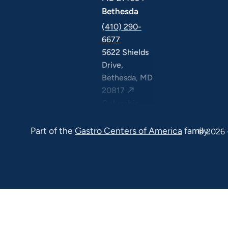
Bethesda
(410) 290-
6677
5622 Shields
Drive,
Bethesda, MD
20817
Columbia
(410) 290-
Part of the
Gastro Centers of America
family.
6677
© 2026 
7120 Minstrel
Way, Suite
#100 & #211,
Columbia, MD
21045
7130 Minstrel
Way, Suite