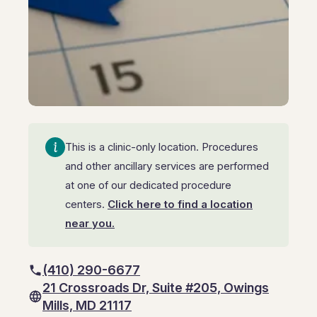
GI Genius™
Hepatitis, Fatty Liver & Cirrhosis
Hepatitis, Fatty Liver & Cirrhosis
Hepatology
Hepatology
Integrative Nutrition
Integrative Nutrition
Irritable Bowel Syndrome (IBS & SIBO)
Irritable Bowel Syndrome (IBS & SIBO)
This is a clinic-only location. Procedures
Liver Disease
Liver Disease
and other ancillary services are performed
Liver Elastography
at one of our dedicated procedure
Liver Elastography
centers.
Click here to find a location
Next Day GI
Next Day GI
near you.
Small Bowel PillCam Endoscopy
Small Bowel PillCam Endoscopy
(410) 290-6677
Stomach Ulcers & H. Pylori
Stomach Ulcers & H. Pylori
21 Crossroads Dr, Suite #205, Owings
Ulcerative Colitis
Mills, MD 21117
Ulcerative Colitis