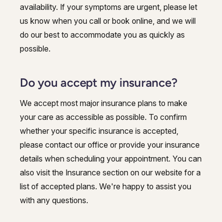
availability. If your symptoms are urgent, please let
us know when you call or book online, and we will
do our best to accommodate you as quickly as
possible.
Do you accept my insurance?
We accept most major insurance plans to make
your care as accessible as possible. To confirm
whether your specific insurance is accepted,
please contact our office or provide your insurance
details when scheduling your appointment. You can
also visit the Insurance section on our website for a
list of accepted plans. We're happy to assist you
with any questions.