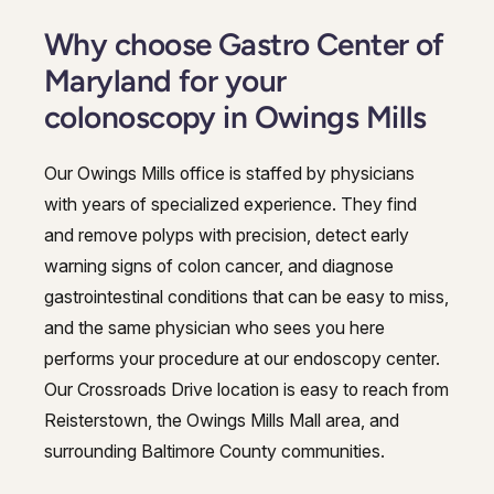
Why choose Gastro Center of
Maryland for your
colonoscopy in Owings Mills
Our Owings Mills office is staffed by physicians
with years of specialized experience. They find
and remove polyps with precision, detect early
warning signs of colon cancer, and diagnose
gastrointestinal conditions that can be easy to miss,
and the same physician who sees you here
performs your procedure at our endoscopy center.
Our Crossroads Drive location is easy to reach from
Reisterstown, the Owings Mills Mall area, and
surrounding Baltimore County communities.