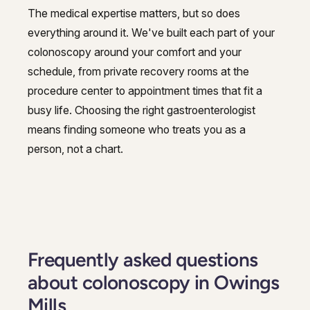
The medical expertise matters, but so does
everything around it. We've built each part of your
colonoscopy around your comfort and your
schedule, from private recovery rooms at the
procedure center to appointment times that fit a
busy life. Choosing the right gastroenterologist
means finding someone who treats you as a
person, not a chart.
Frequently asked questions
about colonoscopy in Owings
Mills