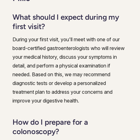
What should I expect during my
first visit?
During your first visit, you'll meet with one of our
board-certified gastroenterologists who will review
your medical history, discuss your symptoms in
detail, and perform a physical examination if
needed. Based on this, we may recommend
diagnostic tests or develop a personalized
treatment plan to address your concerns and
improve your digestive health.
How do I prepare for a
colonoscopy?