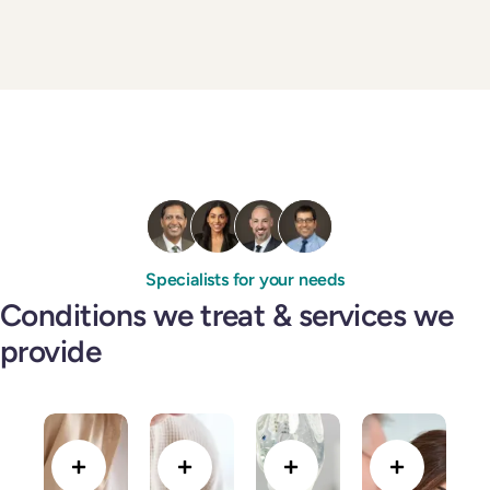
Specialists for your needs
Conditions we treat & services we
provide