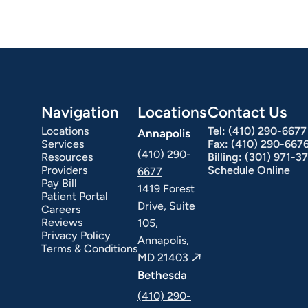
Navigation
Locations
Contact Us
Locations
Tel:
(410) 290-6677
Annapolis
Services
Fax:
(410) 290-667
(410) 290-
Resources
Billing:
(301) 971-3
Providers
Schedule Online
6677
Pay Bill
1419 Forest
Patient Portal
Drive, Suite
Careers
Reviews
105,
Privacy Policy
Annapolis,
Terms & Conditions
MD 21403
Bethesda
(410) 290-