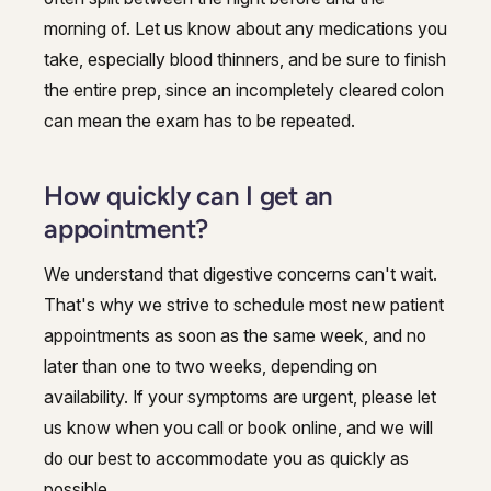
morning of. Let us know about any medications you
take, especially blood thinners, and be sure to finish
the entire prep, since an incompletely cleared colon
can mean the exam has to be repeated.
How quickly can I get an
appointment?
We understand that digestive concerns can't wait.
That's why we strive to schedule most new patient
appointments as soon as the same week, and no
later than one to two weeks, depending on
availability. If your symptoms are urgent, please let
us know when you call or book online, and we will
do our best to accommodate you as quickly as
possible.