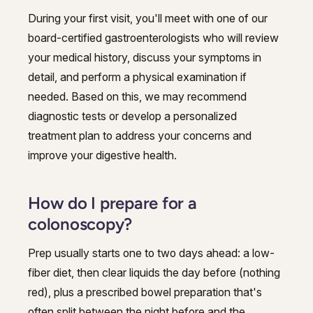
During your first visit, you'll meet with one of our
board-certified gastroenterologists who will review
your medical history, discuss your symptoms in
detail, and perform a physical examination if
needed. Based on this, we may recommend
diagnostic tests or develop a personalized
treatment plan to address your concerns and
improve your digestive health.
How do I prepare for a
colonoscopy?
Prep usually starts one to two days ahead: a low-
fiber diet, then clear liquids the day before (nothing
red), plus a prescribed bowel preparation that's
often split between the night before and the