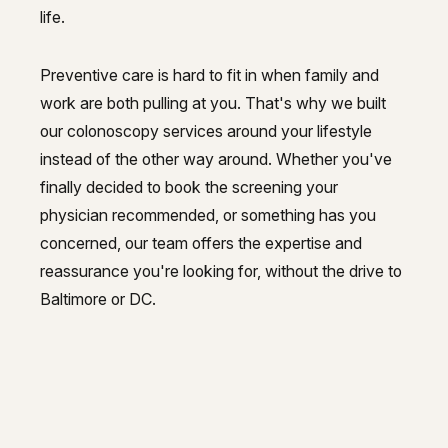
life.
Preventive care is hard to fit in when family and
work are both pulling at you. That's why we built
our colonoscopy services around your lifestyle
instead of the other way around. Whether you've
finally decided to book the screening your
physician recommended, or something has you
concerned, our team offers the expertise and
reassurance you're looking for, without the drive to
Baltimore or DC.