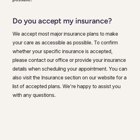
Do you accept my insurance?
We accept most major insurance plans to make
your care as accessible as possible. To confirm
whether your specific insurance is accepted,
please contact our office or provide your insurance
details when scheduling your appointment. You can
also visit the Insurance section on our website for a
list of accepted plans. We're happy to assist you
with any questions.