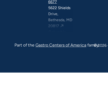
6677
5622 Shields
Drive,
Bethesda, MD
20817
Columbia
(410) 290-
Part of the
Gastro Centers of America
family.
6677
© 2026 
7120 Minstrel
Way, Suite
#100 & #211,
Columbia, MD
21045
7130 Minstrel
Way, Suite
#217,
Columbia, MD
21045