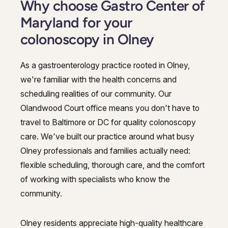
Why choose Gastro Center of
Maryland for your
colonoscopy in Olney
As a gastroenterology practice rooted in Olney,
we're familiar with the health concerns and
scheduling realities of our community. Our
Olandwood Court office means you don't have to
travel to Baltimore or DC for quality colonoscopy
care. We've built our practice around what busy
Olney professionals and families actually need:
flexible scheduling, thorough care, and the comfort
of working with specialists who know the
community.
Olney residents appreciate high-quality healthcare