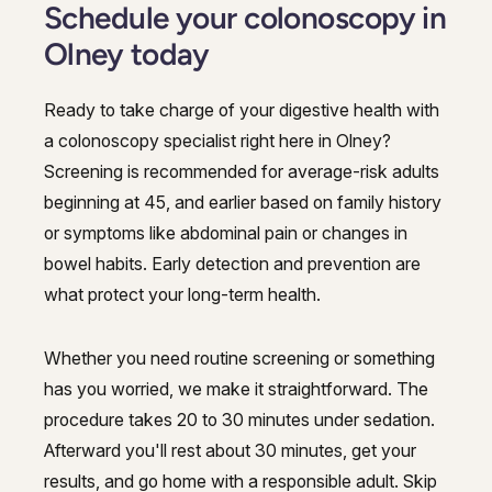
Schedule your colonoscopy in
Olney today
Ready to take charge of your digestive health with
a colonoscopy specialist right here in Olney?
Screening is recommended for average-risk adults
beginning at 45, and earlier based on family history
or symptoms like abdominal pain or changes in
bowel habits. Early detection and prevention are
what protect your long-term health.
Whether you need routine screening or something
has you worried, we make it straightforward. The
procedure takes 20 to 30 minutes under sedation.
Afterward you'll rest about 30 minutes, get your
results, and go home with a responsible adult. Skip