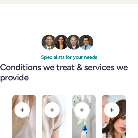
Specialists for your needs
Conditions we treat & services we
provide