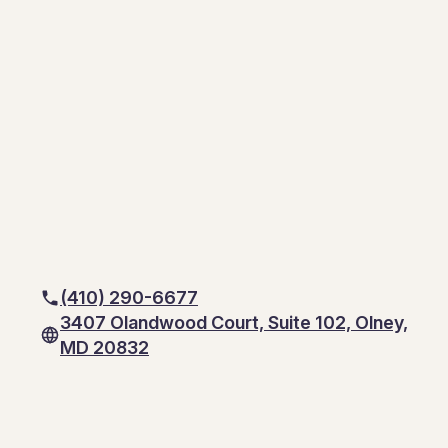
(410) 290-6677
3407 Olandwood Court, Suite 102, Olney,
MD 20832