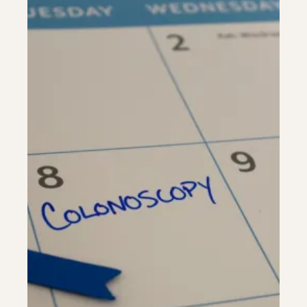
Riverdale
Colon Cancer Screening
Riverdale
Colon Cancer Screening
Rockville (Shady Grove)
Colonoscopy
Rockville (Shady Grove)
Colonoscopy
Silver Spring
Constipation & Hemorrhoid Treatment
Silver Spring
Constipation & Hemorrhoid Treatment
Timonium
Crohn's Disease And Colitis
Timonium
Crohn's Disease And Colitis
Endoscopic Retrograde Cholangiopancreatography
Endoscopic Retrograde Cholangiopancreatography
Endoscopic Ultrasound
Endoscopic Ultrasound
Endoscopy
Endoscopy
Gallstones & Pancreatic Disease
Gallstones & Pancreatic Disease
Gastritis
Gastritis
White Marsh
White Marsh
Gastroenterology
Gastroenterology
GI Genius™