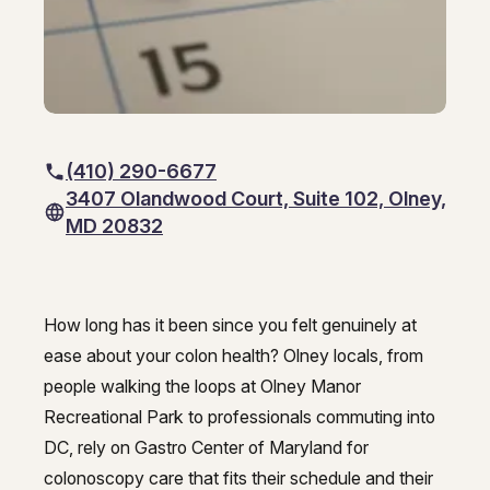
GI Genius™
Hepatitis, Fatty Liver & Cirrhosis
Hepatitis, Fatty Liver & Cirrhosis
Hepatology
Hepatology
Integrative Nutrition
Integrative Nutrition
(410) 290-6677
Irritable Bowel Syndrome (IBS & SIBO)
Irritable Bowel Syndrome (IBS & SIBO)
3407 Olandwood Court, Suite 102, Olney,
MD 20832
Liver Disease
Liver Disease
Liver Elastography
Liver Elastography
How long has it been since you felt genuinely at
Next Day GI
Next Day GI
Best colonoscopy in Olney - Gast
ease about your colon health? Olney locals, from
Small Bowel PillCam Endoscopy
Small Bowel PillCam Endoscopy
people walking the loops at Olney Manor
Recreational Park to professionals commuting into
Stomach Ulcers & H. Pylori
Stomach Ulcers & H. Pylori
DC, rely on Gastro Center of Maryland for
Ulcerative Colitis
colonoscopy care that fits their schedule and their
Ulcerative Colitis