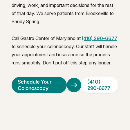
driving, work, and important decisions for the rest
of that day. We serve patients from Brookeville to
Sandy Spring.
Call Gastro Center of Maryland at
(410) 290-6677
to schedule your colonoscopy. Our staff will handle
your appointment and insurance so the process
runs smoothly. Don't put off this step any longer.
Schedule Your
(410)
Colonoscopy
290-6677