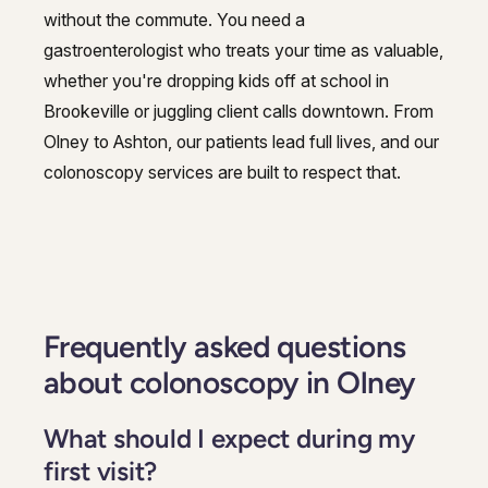
without the commute. You need a
gastroenterologist who treats your time as valuable,
whether you're dropping kids off at school in
Brookeville or juggling client calls downtown. From
Olney to Ashton, our patients lead full lives, and our
colonoscopy services are built to respect that.
Frequently asked questions
about colonoscopy in Olney
What should I expect during my
first visit?