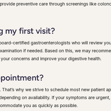
 provide preventive care through screenings like colon
 my first visit?
r board-certified gastroenterologists who will review yo
examination if needed. Based on this, we may recomme
 your concerns and improve your digestive health.
appointment?
. That’s why we strive to schedule most new patient a
epending on availability. If your symptoms are urgent
ccommodate you as quickly as possible.