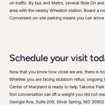
on traffic. By bus and Metro, several Ride On a
area with the nearby Wheaton station. Board a rou
Convenient on-site parking means you can arrive 
Schedule your visit to
Now that you know how close we are, there is no 
Whether you are facing stubborn reflux, ongoing 
Center of Maryland is ready to help Takoma Park pa
first conversation can lift a weight you did not re
Georgia Ave, Suite 208, Silver Spring, MD 20902 