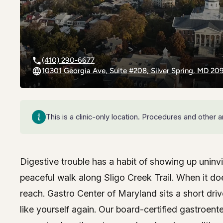
Riverdal
Riverdal
Silver Sp
Silver Sp
(410) 290-6677
10301 Georgia Ave, Suite #208, Silver Spring, MD 20
Timoniu
Timoniu
This is a clinic-only location. Procedures and other
Digestive trouble has a habit of showing up uninv
Expert gastroenterolo
peaceful walk along Sligo Creek Trail. When it d
reach. Gastro Center of Maryland sits a short dri
White M
White M
like yourself again. Our board-certified gastroent