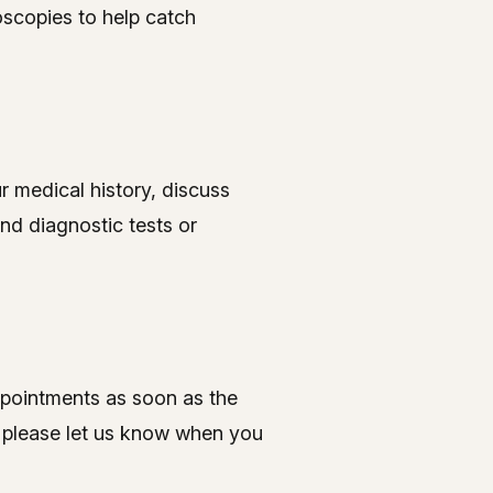
oscopies to help catch
ur medical history, discuss
nd diagnostic tests or
ppointments as soon as the
, please let us know when you