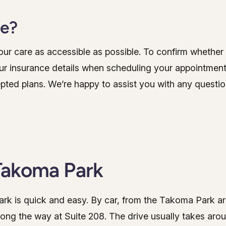
ce?
r care as accessible as possible. To confirm whether y
ur insurance details when scheduling your appointment.
epted plans. We’re happy to assist you with any questio
Takoma Park
Park is quick and easy. By car, from the Takoma Park a
long the way at Suite 208. The drive usually takes aro