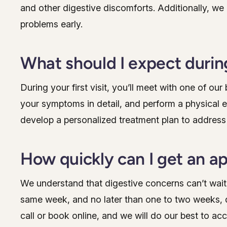
and other digestive discomforts. Additionally, we
problems early.
What should I expect during
During your first visit, you’ll meet with one of ou
your symptoms in detail, and perform a physical 
develop a personalized treatment plan to address
How quickly can I get an 
We understand that digestive concerns can’t wait
same week, and no later than one to two weeks, d
call or book online, and we will do our best to a