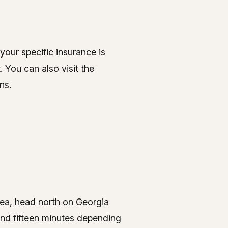
our specific insurance is
 You can also visit the
ns.
rea, head north on Georgia
und fifteen minutes depending