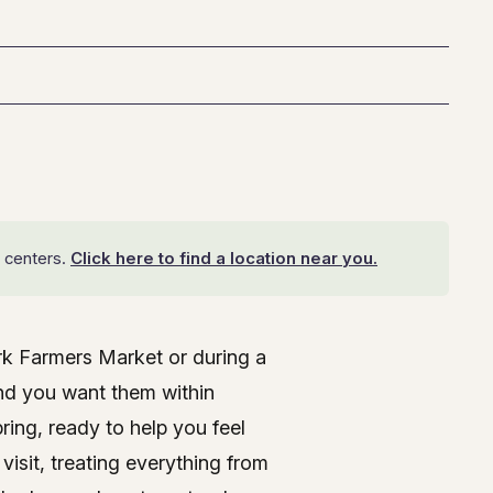
 centers.
Click here to find a location near you.
ark Farmers Market or during a
, MD
and you want them within
ing, ready to help you feel
visit, treating everything from