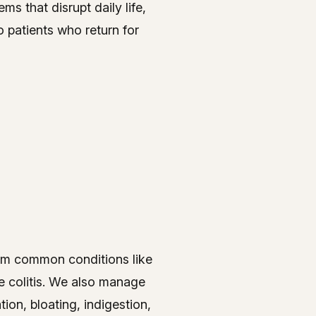
s that disrupt daily life,
to patients who return for
from common conditions like
e colitis. We also manage
ion, bloating, indigestion,