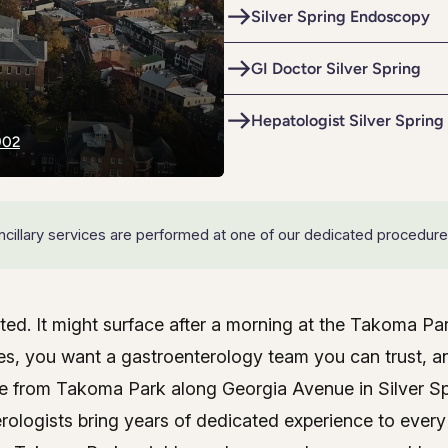
e
Colon Cancer Screening
Silver Spring Endoscopy
e
Colon Cancer Screening
Rockville (Shady Grove)
Colonoscopy
GI Doctor Silver Spring
Rockville (Shady Grove)
Colonoscopy
ring
Constipation & Hemorrhoid Treatment
ring
Constipation & Hemorrhoid Treatment
Hepatologist Silver Spring
902
m
Crohn's Disease And Colitis
m
Crohn's Disease And Colitis
Endoscopic Retrograde Cholangiopancreatography
Endoscopic Retrograde Cholangiopancreatography
Endoscopic Ultrasound
 ancillary services are performed at one of our dedicated procedure
Endoscopic Ultrasound
Endoscopy
Endoscopy
Gallstones & Pancreatic Disease
ited. It might surface after a morning at the Takoma P
Gallstones & Pancreatic Disease
gy care near Takoma Park
oes, you want a gastroenterology team you can trust, 
Gastritis
Gastritis
ve from Takoma Park along Georgia Avenue in Silver Spr
arsh
arsh
Gastroenterology
Gastroenterology
erologists bring years of dedicated experience to every 
GI Genius™