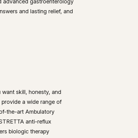
nd advanced gastroenterology
swers and lasting relief, and
u want skill, honesty, and
 provide a wide range of
-of-the-art Ambulatory
 STRETTA anti-reflux
ers biologic therapy