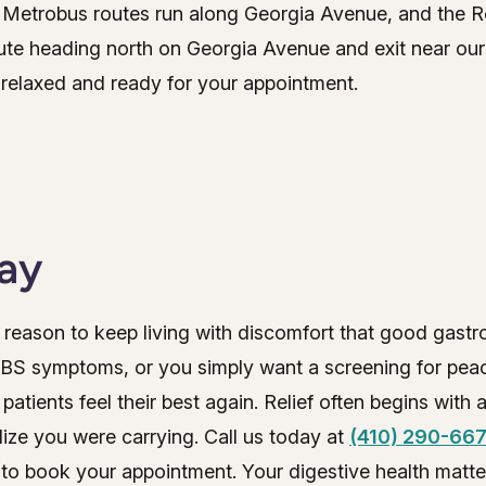
nd Metrobus routes run along Georgia Avenue, and the
te heading north on Georgia Avenue and exit near our b
relaxed and ready for your appointment.
day
reason to keep living with discomfort that good gastr
IBS symptoms, or you simply want a screening for peac
tients feel their best again. Relief often begins with a
alize you were carrying. Call us today at
(410) 290-66
to book your appointment. Your digestive health matte