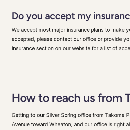
Do you accept my insuran
We accept most major insurance plans to make you
accepted, please contact our office or provide yo
Insurance section on our website for a list of acc
How to reach us from 
Getting to our Silver Spring office from Takoma 
Avenue toward Wheaton, and our office is right a