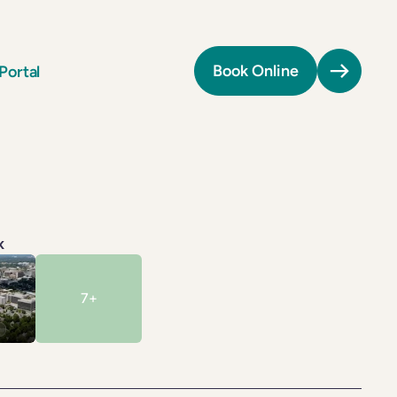
Portal
Book Online
Providers
Providers
All Providers
All Providers
Patient Portal
Patient Portal
Book Online
Book Online
ls
ls
Tel:
(410) 290-6677
Tel:
(410) 290-6677
k
on
on
Fax:
(410) 290-6676
Fax:
(410) 290-6676
7
+
Billing:
(301) 971-3796
Billing:
(301) 971-3796