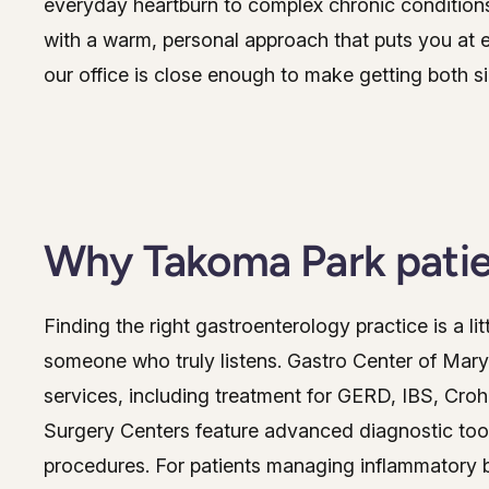
everyday heartburn to complex chronic conditio
with a warm, personal approach that puts you at 
our office is close enough to make getting both s
Why Takoma Park patie
Finding the right gastroenterology practice is a lit
someone who truly listens. Gastro Center of Mary
services, including treatment for GERD, IBS, Croh
Surgery Centers feature advanced diagnostic too
procedures. For patients managing inflammatory b