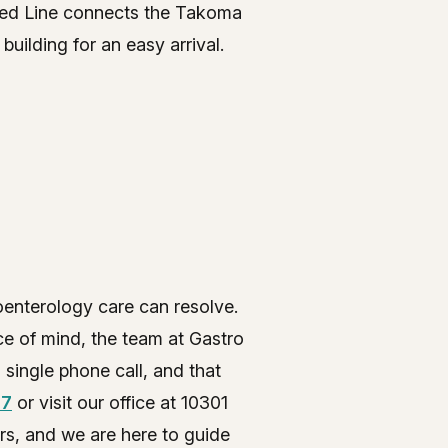
 Red Line connects the Takoma
uilding for an easy arrival.
oenterology care can resolve.
e of mind, the team at Gastro
 single phone call, and that
77
or visit our office at 10301
rs, and we are here to guide