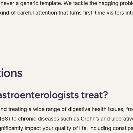
never a generic template. We tackle the nagging problem
ind of careful attention that turns first-time visitors in
tions
stroenterologists treat?
and treating a wide range of digestive health issues, 
IBS) to chronic diseases such as Crohn’s and ulcerativ
icantly impact your quality of life, including constipat