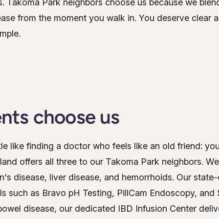
ns. Takoma Park neighbors choose us because we ble
GI Genius™
ease from the moment you walk in. You deserve clear an
Hepatitis, Fatty Liver & Cirrhosis
Hepatitis, Fatty Liver & Cirrhosis
imple.
Hepatology
Hepatology
Integrative Nutrition
Integrative Nutrition
Irritable Bowel Syndrome (IBS & SIBO)
Irritable Bowel Syndrome (IBS & SIBO)
Liver Disease
Liver Disease
nts choose us
Liver Elastography
Liver Elastography
tle like finding a doctor who feels like an old friend: yo
Next Day GI
Next Day GI
land offers all three to our Takoma Park neighbors. We
Small Bowel PillCam Endoscopy
Small Bowel PillCam Endoscopy
n's disease, liver disease, and hemorrhoids. Our state
Stomach Ulcers & H. Pylori
ls such as Bravo pH Testing, PillCam Endoscopy, and
Stomach Ulcers & H. Pylori
owel disease, our dedicated IBD Infusion Center deliv
Ulcerative Colitis
Ulcerative Colitis