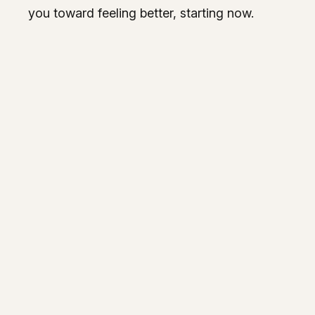
you toward feeling better, starting now.