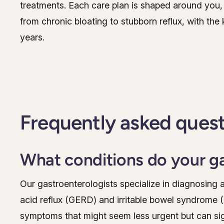
treatments. Each care plan is shaped around you, 
from chronic bloating to stubborn reflux, with the k
years.
Frequently asked ques
What conditions do your ga
Our gastroenterologists specialize in diagnosing 
acid reflux (GERD) and irritable bowel syndrome (
symptoms that might seem less urgent but can signif