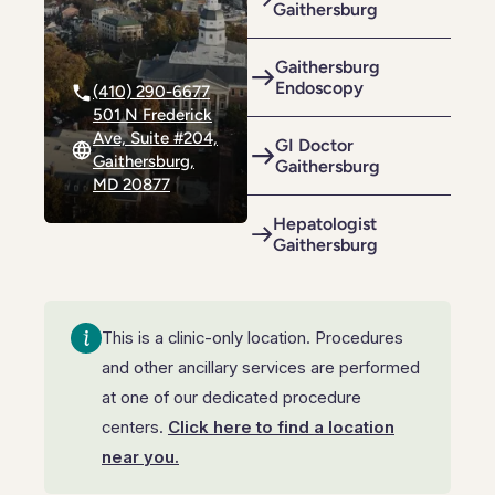
Gaithersburg
Riverdale
Colon Cancer Screening
Riverdale
Colon Cancer Screening
Rockville (Shady Grove)
Colonoscopy
Gaithersburg
Rockville (Shady Grove)
Colonoscopy
Endoscopy
(410) 290-6677
Silver Spring
Constipation & Hemorrhoid Treatment
501 N Frederick
Silver Spring
Constipation & Hemorrhoid Treatment
Ave, Suite #204,
GI Doctor
Timonium
Crohn's Disease And Colitis
Gaithersburg,
Gaithersburg
Timonium
Crohn's Disease And Colitis
MD 20877
Endoscopic Retrograde Cholangiopancreatography
Endoscopic Retrograde Cholangiopancreatography
Hepatologist
Gaithersburg
Endoscopic Ultrasound
Endoscopic Ultrasound
Endoscopy
Endoscopy
This is a clinic-only location. Procedures
Gallstones & Pancreatic Disease
Gallstones & Pancreatic Disease
and other ancillary services are performed
Gastritis
at one of our dedicated procedure
Gastritis
centers.
Click here to find a location
White Marsh
White Marsh
Gastroenterology
Gastroenterology
near you.
GI Genius™