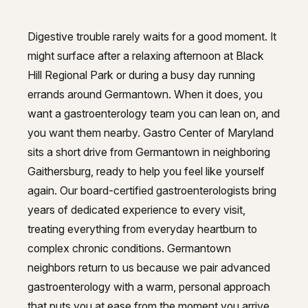
GI Genius™
Hepatitis, Fatty Liver & Cirrhosis
Hepatitis, Fatty Liver & Cirrhosis
Digestive trouble rarely waits for a good moment. It
Reliable gastroenterology care 
might surface after a relaxing afternoon at Black
Hepatology
Hepatology
Hill Regional Park or during a busy day running
Integrative Nutrition
Integrative Nutrition
errands around Germantown. When it does, you
want a gastroenterology team you can lean on, and
Irritable Bowel Syndrome (IBS & SIBO)
Irritable Bowel Syndrome (IBS & SIBO)
you want them nearby. Gastro Center of Maryland
Liver Disease
sits a short drive from Germantown in neighboring
Liver Disease
Gaithersburg, ready to help you feel like yourself
Liver Elastography
Liver Elastography
again. Our board-certified gastroenterologists bring
Next Day GI
years of dedicated experience to every visit,
Next Day GI
treating everything from everyday heartburn to
Small Bowel PillCam Endoscopy
Small Bowel PillCam Endoscopy
complex chronic conditions. Germantown
Stomach Ulcers & H. Pylori
neighbors return to us because we pair advanced
Stomach Ulcers & H. Pylori
gastroenterology with a warm, personal approach
Ulcerative Colitis
Ulcerative Colitis
that puts you at ease from the moment you arrive.