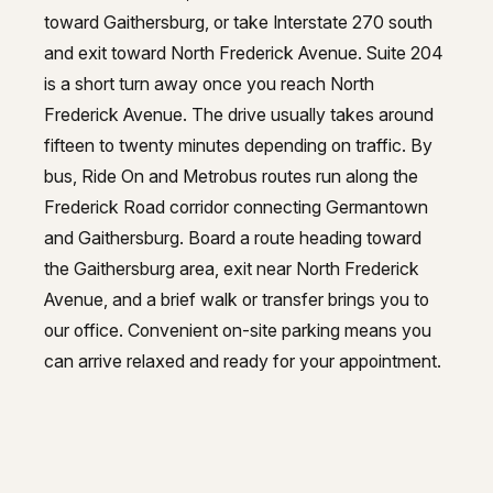
toward Gaithersburg, or take Interstate 270 south
and exit toward North Frederick Avenue. Suite 204
is a short turn away once you reach North
Frederick Avenue. The drive usually takes around
fifteen to twenty minutes depending on traffic. By
bus, Ride On and Metrobus routes run along the
Frederick Road corridor connecting Germantown
and Gaithersburg. Board a route heading toward
the Gaithersburg area, exit near North Frederick
Avenue, and a brief walk or transfer brings you to
our office. Convenient on-site parking means you
can arrive relaxed and ready for your appointment.