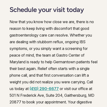
Schedule your visit today
Now that you know how close we are, there is no
reason to keep living with discomfort that good
gastroenterology care can resolve. Whether you
are dealing with stubborn reflux, ongoing IBS
symptoms, or you simply want a screening for
peace of mind, the team at Gastro Center of
Maryland is ready to help Germantown patients feel
their best again. Relief often starts with a single
phone call, and that first conversation can lift a
weight you did not realize you were carrying. Call
us today at
(410) 290-6677
or visit our office at
501 N Frederick Ave, Suite 204, Gaithersburg, MD
20877 to book your appointment. Your digestive