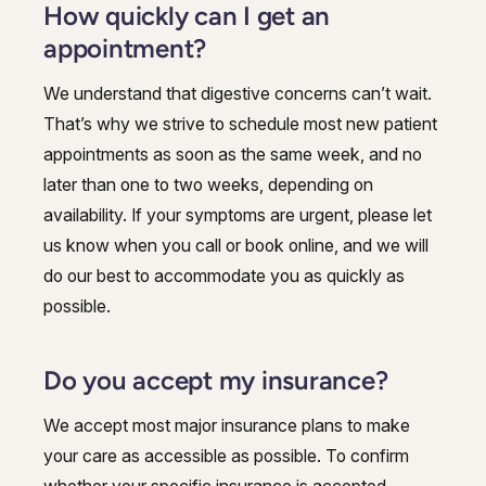
How quickly can I get an
appointment?
We understand that digestive concerns can’t wait.
That’s why we strive to schedule most new patient
appointments as soon as the same week, and no
later than one to two weeks, depending on
availability. If your symptoms are urgent, please let
us know when you call or book online, and we will
do our best to accommodate you as quickly as
possible.
Do you accept my insurance?
We accept most major insurance plans to make
your care as accessible as possible. To confirm
whether your specific insurance is accepted,