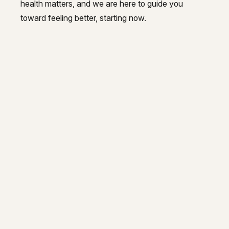
health matters, and we are here to guide you
toward feeling better, starting now.