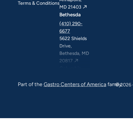
Terms & Conditions
MD 21403
Bethesda
(410) 290-
6677
5622 Shields
Drive,
Bethesda, MD
20817
Columbia
(410) 290-
Part of the
Gastro Centers of America
family.
6677
© 2026 
7120 Minstrel
Way, Suite
#100 & #211,
Columbia, MD
21045
7130 Minstrel