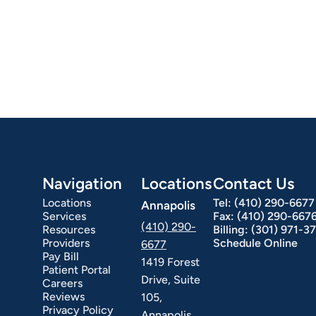
Navigation
Locations
Contact Us
Locations
Tel:
(410) 290-6677
Annapolis
Services
Fax:
(410) 290-667
(410) 290-
Resources
Billing:
(301) 971-3
Providers
Schedule Online
6677
Pay Bill
1419 Forest
Patient Portal
Drive, Suite
Careers
Reviews
105,
Privacy Policy
Annapolis,