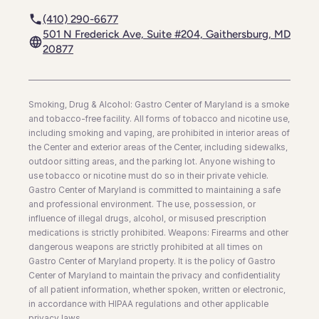
(410) 290-6677
501 N Frederick Ave, Suite #204, Gaithersburg, MD
20877
Smoking, Drug & Alcohol: Gastro Center of Maryland is a smoke
and tobacco-free facility. All forms of tobacco and nicotine use,
including smoking and vaping, are prohibited in interior areas of
the Center and exterior areas of the Center, including sidewalks,
outdoor sitting areas, and the parking lot. Anyone wishing to
use tobacco or nicotine must do so in their private vehicle.
Gastro Center of Maryland is committed to maintaining a safe
and professional environment. The use, possession, or
influence of illegal drugs, alcohol, or misused prescription
medications is strictly prohibited. Weapons: Firearms and other
dangerous weapons are strictly prohibited at all times on
Gastro Center of Maryland property. It is the policy of Gastro
Center of Maryland to maintain the privacy and confidentiality
of all patient information, whether spoken, written or electronic,
in accordance with HIPAA regulations and other applicable
privacy laws.