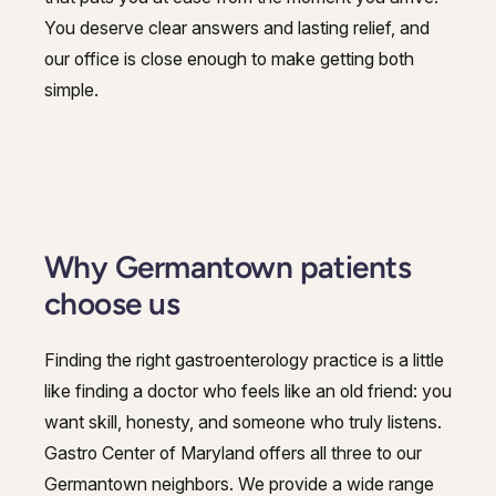
You deserve clear answers and lasting relief, and
our office is close enough to make getting both
simple.
Why Germantown patients
choose us
Finding the right gastroenterology practice is a little
like finding a doctor who feels like an old friend: you
want skill, honesty, and someone who truly listens.
Gastro Center of Maryland offers all three to our
Germantown neighbors. We provide a wide range