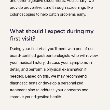
and other digestive discomforts. Additionally, we
provide preventive care through screenings like
colonoscopies to help catch problems early.
What should I expect during my
first visit?
During your first visit, you’ll meet with one of our
board-certified gastroenterologists who will review
your medical history, discuss your symptoms in
detail, and perform a physical examination if
needed. Based on this, we may recommend
diagnostic tests or develop a personalized
treatment plan to address your concerns and
improve your digestive health.