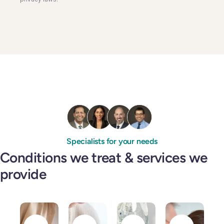
Specialists for your needs
Conditions we treat & services we
provide