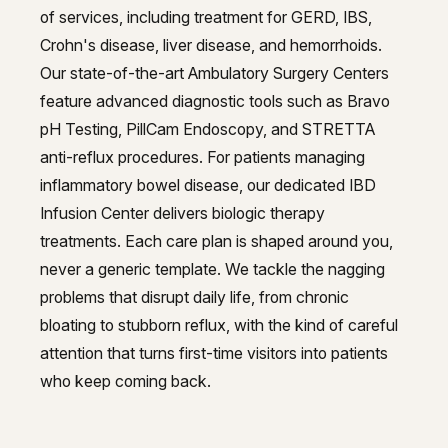
of services, including treatment for GERD, IBS,
Crohn's disease, liver disease, and hemorrhoids.
Our state-of-the-art Ambulatory Surgery Centers
feature advanced diagnostic tools such as Bravo
pH Testing, PillCam Endoscopy, and STRETTA
anti-reflux procedures. For patients managing
inflammatory bowel disease, our dedicated IBD
Infusion Center delivers biologic therapy
treatments. Each care plan is shaped around you,
never a generic template. We tackle the nagging
problems that disrupt daily life, from chronic
bloating to stubborn reflux, with the kind of careful
attention that turns first-time visitors into patients
who keep coming back.