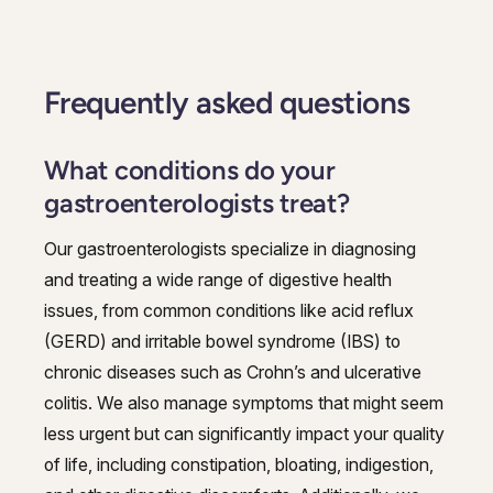
Frequently asked questions
What conditions do your
gastroenterologists treat?
Our gastroenterologists specialize in diagnosing
and treating a wide range of digestive health
issues, from common conditions like acid reflux
(GERD) and irritable bowel syndrome (IBS) to
chronic diseases such as Crohn’s and ulcerative
colitis. We also manage symptoms that might seem
less urgent but can significantly impact your quality
of life, including constipation, bloating, indigestion,