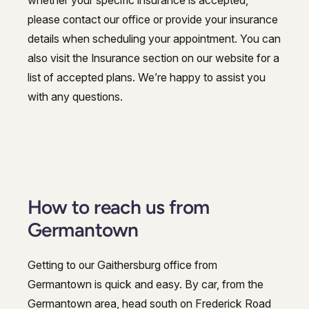
please contact our office or provide your insurance
details when scheduling your appointment. You can
also visit the Insurance section on our website for a
list of accepted plans. We’re happy to assist you
with any questions.
How to reach us from
Germantown
Getting to our Gaithersburg office from
Germantown is quick and easy. By car, from the
Germantown area, head south on Frederick Road