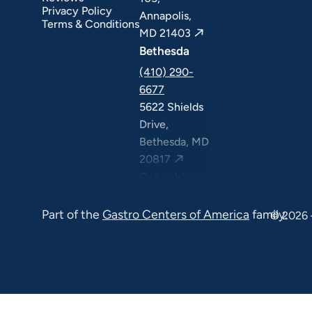
Privacy Policy
Annapolis,
Terms & Conditions
MD 21403
Bethesda
(410) 290-
6677
5622 Shields
Drive,
Bethesda, MD
20817
Columbia
(410) 290-
Part of the
Gastro Centers of America
family.
6677
© 2026 
7120 Minstrel
Way, Suite
#100 & #211,
Columbia, MD
21045