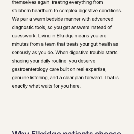
themselves again, treating everything from
GI Genius™
stubborn heartburn to complex digestive conditions.
Hepatitis, Fatty Liver & Cirrhosis
Hepatitis, Fatty Liver & Cirrhosis
We pair a warm bedside manner with advanced
Hepatology
diagnostic tools, so you get answers instead of
Hepatology
guesswork. Living in Elkridge means you are
Integrative Nutrition
Integrative Nutrition
minutes from a team that treats your gut health as
Irritable Bowel Syndrome (IBS & SIBO)
seriously as you do. When digestive trouble starts
Irritable Bowel Syndrome (IBS & SIBO)
shaping your daily routine, you deserve
Liver Disease
Liver Disease
gastroenterology care built on real expertise,
Liver Elastography
genuine listening, and a clear plan forward. That is
Liver Elastography
exactly what waits for you here.
Next Day GI
Next Day GI
Small Bowel PillCam Endoscopy
Small Bowel PillCam Endoscopy
Stomach Ulcers & H. Pylori
Stomach Ulcers & H. Pylori
Ulcerative Colitis
Ulcerative Colitis
Why Elkridge patients choose