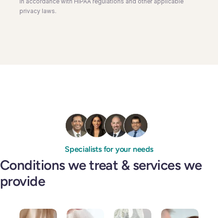
in accordance with HIPAA regulations and other applicable
privacy laws.
Specialists for your needs
Conditions we treat & services we
provide