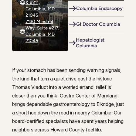
& #211,
Riverdale
Colon Cancer Screening
Riverdale
Colon Cancer Screening
Columbia Endoscopy
Columbia, MD
21045
Rockville (Shady Grove)
Colonoscopy
Rockville (Shady Grove)
Colonoscopy
7130 Minstrel
GI Doctor Columbia
Way, Suite #217,
Silver Spring
Constipation & Hemorrhoid Treatment
Silver Spring
Constipation & Hemorrhoid Treatment
Columbia, MD
Hepatologist
21045
Timonium
Crohn's Disease And Colitis
Columbia
Timonium
Crohn's Disease And Colitis
Endoscopic Retrograde Cholangiopancreatography
Endoscopic Retrograde Cholangiopancreatography
Endoscopic Ultrasound
If your stomach has been sending warning signals,
Endoscopic Ultrasound
Expert gastroenterology in Elkrid
the kind that turn a quiet drive past the historic
Endoscopy
Endoscopy
Thomas Viaduct into a worried errand, relief is
closer than you think. Gastro Center of Maryland
Gallstones & Pancreatic Disease
Gallstones & Pancreatic Disease
brings dependable gastroenterology to Elkridge, just
Gastritis
Gastritis
a short hop down the road in nearby Columbia. Our
White Marsh
White Marsh
board-certified specialists have spent years helping
Gastroenterology
Gastroenterology
neighbors across Howard County feel like
GI Genius™