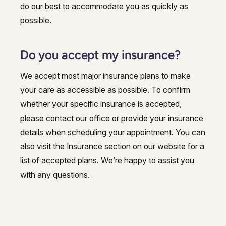
do our best to accommodate you as quickly as
possible.
Do you accept my insurance?
We accept most major insurance plans to make
your care as accessible as possible. To confirm
whether your specific insurance is accepted,
please contact our office or provide your insurance
details when scheduling your appointment. You can
also visit the Insurance section on our website for a
list of accepted plans. We’re happy to assist you
with any questions.