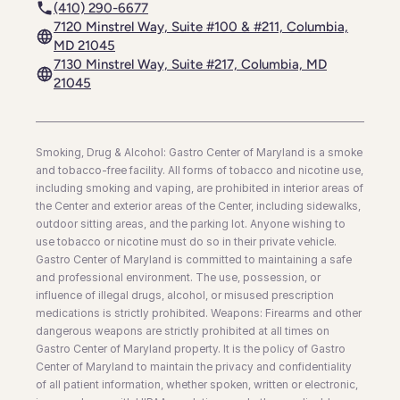
(410) 290-6677
7120 Minstrel Way, Suite #100 & #211, Columbia,
MD 21045
7130 Minstrel Way, Suite #217, Columbia, MD
21045
Smoking, Drug & Alcohol: Gastro Center of Maryland is a smoke
and tobacco-free facility. All forms of tobacco and nicotine use,
including smoking and vaping, are prohibited in interior areas of
the Center and exterior areas of the Center, including sidewalks,
outdoor sitting areas, and the parking lot. Anyone wishing to
use tobacco or nicotine must do so in their private vehicle.
Gastro Center of Maryland is committed to maintaining a safe
and professional environment. The use, possession, or
influence of illegal drugs, alcohol, or misused prescription
medications is strictly prohibited. Weapons: Firearms and other
dangerous weapons are strictly prohibited at all times on
Gastro Center of Maryland property. It is the policy of Gastro
Center of Maryland to maintain the privacy and confidentiality
of all patient information, whether spoken, written or electronic,