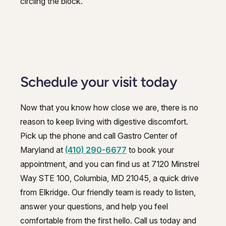
circling the block.
Schedule your visit today
Now that you know how close we are, there is no
reason to keep living with digestive discomfort.
Pick up the phone and call Gastro Center of
Maryland at
(410) 290-6677
to book your
appointment, and you can find us at 7120 Minstrel
Way STE 100, Columbia, MD 21045, a quick drive
from Elkridge. Our friendly team is ready to listen,
answer your questions, and help you feel
comfortable from the first hello. Call us today and