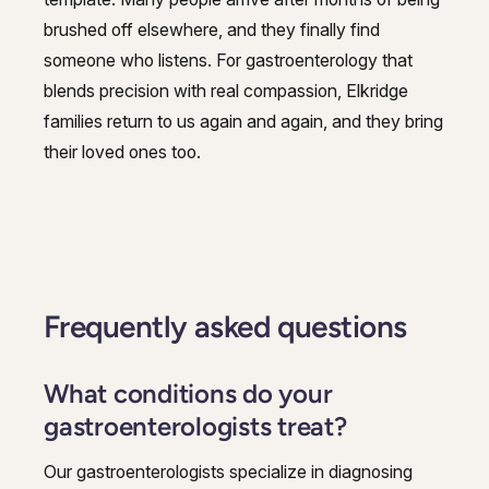
brushed off elsewhere, and they finally find
someone who listens. For gastroenterology that
blends precision with real compassion, Elkridge
families return to us again and again, and they bring
their loved ones too.
Frequently asked questions
What conditions do your
gastroenterologists treat?
Our gastroenterologists specialize in diagnosing