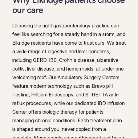
our care
Choosing the right gastroenterology practice can
feel like searching for a steady hand in a storm, and
Elkridge residents have come to trust ours. We treat
a wide range of digestive and liver concerns,
including GERD, IBS, Crohn's disease, ulcerative
colitis, liver disease, and hemorrhoids, all under one
welcoming roof. Our Ambulatory Surgery Centers
feature modern technology such as Bravo pH
Testing, PillCam Endoscopy, and STRETTA anti-
reflux procedures, while our dedicated IBD Infusion
Center offers biologic therapy for patients
managing chronic conditions. Each treatment plan
is shaped around you, never copied from a
template. Many people arrive after months of being