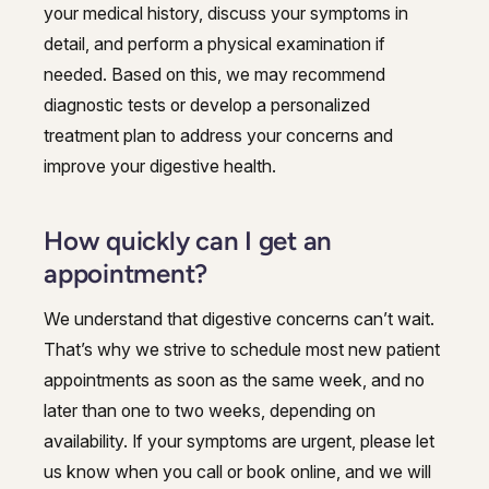
your medical history, discuss your symptoms in
detail, and perform a physical examination if
needed. Based on this, we may recommend
diagnostic tests or develop a personalized
treatment plan to address your concerns and
improve your digestive health.
How quickly can I get an
appointment?
We understand that digestive concerns can’t wait.
That’s why we strive to schedule most new patient
appointments as soon as the same week, and no
later than one to two weeks, depending on
availability. If your symptoms are urgent, please let
us know when you call or book online, and we will