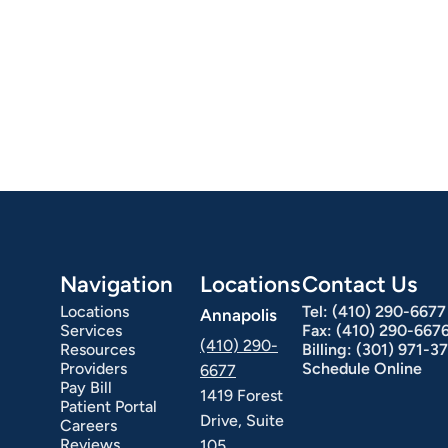
Navigation
Locations
Contact Us
Locations
Tel:
(410) 290-6677
Annapolis
Services
Fax:
(410) 290-667
(410) 290-
Resources
Billing:
(301) 971-3
Providers
Schedule Online
6677
Pay Bill
1419 Forest
Patient Portal
Drive, Suite
Careers
Reviews
105,