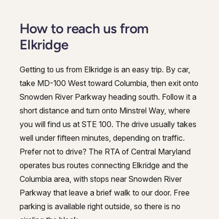
How to reach us from
Elkridge
Getting to us from Elkridge is an easy trip. By car,
take MD-100 West toward Columbia, then exit onto
Snowden River Parkway heading south. Follow it a
short distance and turn onto Minstrel Way, where
you will find us at STE 100. The drive usually takes
well under fifteen minutes, depending on traffic.
Prefer not to drive? The RTA of Central Maryland
operates bus routes connecting Elkridge and the
Columbia area, with stops near Snowden River
Parkway that leave a brief walk to our door. Free
parking is available right outside, so there is no