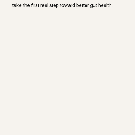
take the first real step toward better gut health.