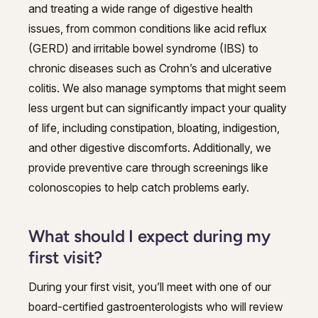
and treating a wide range of digestive health
issues, from common conditions like acid reflux
(GERD) and irritable bowel syndrome (IBS) to
chronic diseases such as Crohn’s and ulcerative
colitis. We also manage symptoms that might seem
less urgent but can significantly impact your quality
of life, including constipation, bloating, indigestion,
and other digestive discomforts. Additionally, we
provide preventive care through screenings like
colonoscopies to help catch problems early.
What should I expect during my
first visit?
During your first visit, you’ll meet with one of our
board-certified gastroenterologists who will review