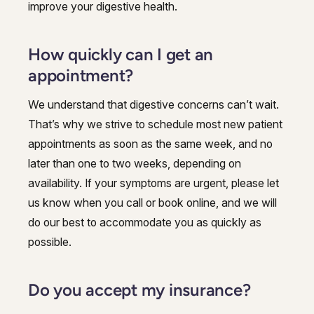
improve your digestive health.
How quickly can I get an
appointment?
We understand that digestive concerns can’t wait.
That’s why we strive to schedule most new patient
appointments as soon as the same week, and no
later than one to two weeks, depending on
availability. If your symptoms are urgent, please let
us know when you call or book online, and we will
do our best to accommodate you as quickly as
possible.
Do you accept my insurance?