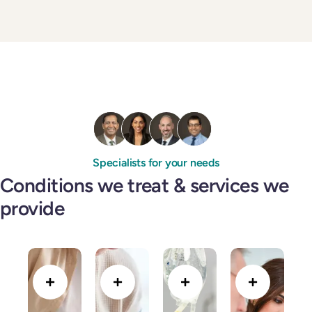
Specialists for your needs
Conditions we treat & services we
provide