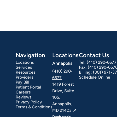
Navigation
Locations
Contact Us
Locations
Tel:
(410) 290-6677
Annapolis
Services
Fax:
(410) 290-667
(410) 290-
Resources
Billing:
(301) 971-3
Providers
Schedule Online
6677
Pay Bill
1419 Forest
Patient Portal
Drive, Suite
Careers
Reviews
105,
Privacy Policy
Annapolis,
Terms & Conditions
MD 21403
Bethesda