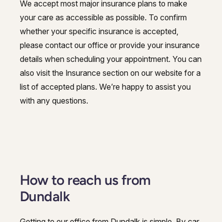
We accept most major insurance plans to make
your care as accessible as possible. To confirm
whether your specific insurance is accepted,
please contact our office or provide your insurance
details when scheduling your appointment. You can
also visit the Insurance section on our website for a
list of accepted plans. We’re happy to assist you
with any questions.
How to reach us from
Dundalk
Getting to our office from Dundalk is simple. By car,