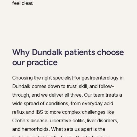
feel clear.
Why Dundalk patients choose
our practice
Choosing the right specialist for gastroenterology in
Dundalk comes down to trust, skill, and follow-
through, and we deliver all three. Our team treats a
wide spread of conditions, from everyday acid
reflux and IBS to more complex challenges like
Crohn's disease, ulcerative colitis, liver disorders,
and hemorrhoids. What sets us apart is the