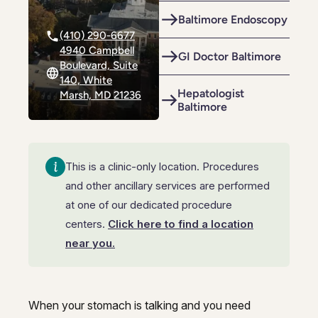
Riverdale
Colon Cancer Screening
Riverdale
Colon Cancer Screening
Baltimore Endoscopy
(410) 290-6677
Rockville (Shady Grove)
Colonoscopy
Rockville (Shady Grove)
Colonoscopy
4940 Campbell
GI Doctor Baltimore
Boulevard, Suite
Silver Spring
Constipation & Hemorrhoid Treatment
Silver Spring
Constipation & Hemorrhoid Treatment
140, White
Hepatologist
Marsh, MD 21236
Timonium
Crohn's Disease And Colitis
Baltimore
Timonium
Crohn's Disease And Colitis
Endoscopic Retrograde Cholangiopancreatography
Endoscopic Retrograde Cholangiopancreatography
Endoscopic Ultrasound
This is a clinic-only location. Procedures
Endoscopic Ultrasound
and other ancillary services are performed
Endoscopy
Endoscopy
at one of our dedicated procedure
centers.
Click here to find a location
Gallstones & Pancreatic Disease
Gallstones & Pancreatic Disease
near you.
Gastritis
Gastritis
White Marsh
White Marsh
Gastroenterology
Gastroenterology
When your stomach is talking and you need
GI Genius™