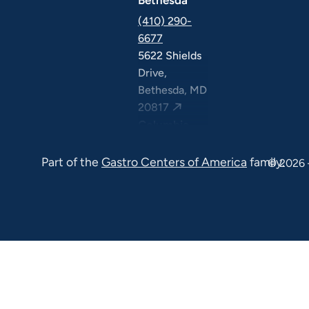
(410) 290-
6677
5622 Shields
Drive,
Bethesda, MD
20817
Columbia
(410) 290-
Part of the
Gastro Centers of America
family.
6677
© 2026 
7120 Minstrel
Way, Suite
#100 & #211,
Columbia, MD
21045
7130 Minstrel
Way, Suite
#217,