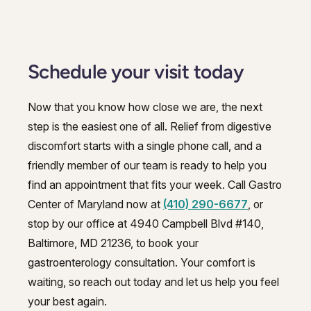
Schedule your visit today
Now that you know how close we are, the next
step is the easiest one of all. Relief from digestive
discomfort starts with a single phone call, and a
friendly member of our team is ready to help you
find an appointment that fits your week. Call Gastro
Center of Maryland now at
(410) 290-6677
, or
stop by our office at 4940 Campbell Blvd #140,
Baltimore, MD 21236, to book your
gastroenterology consultation. Your comfort is
waiting, so reach out today and let us help you feel
your best again.