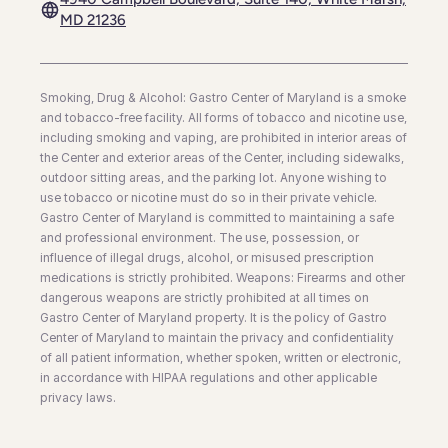
MD 21236
Smoking, Drug & Alcohol: Gastro Center of Maryland is a smoke
and tobacco-free facility. All forms of tobacco and nicotine use,
including smoking and vaping, are prohibited in interior areas of
the Center and exterior areas of the Center, including sidewalks,
outdoor sitting areas, and the parking lot. Anyone wishing to
use tobacco or nicotine must do so in their private vehicle.
Gastro Center of Maryland is committed to maintaining a safe
and professional environment. The use, possession, or
influence of illegal drugs, alcohol, or misused prescription
medications is strictly prohibited. Weapons: Firearms and other
dangerous weapons are strictly prohibited at all times on
Gastro Center of Maryland property. It is the policy of Gastro
Center of Maryland to maintain the privacy and confidentiality
of all patient information, whether spoken, written or electronic,
in accordance with HIPAA regulations and other applicable
privacy laws.