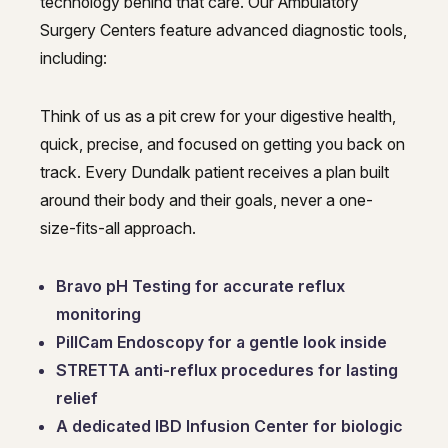
technology behind that care. Our Ambulatory
Surgery Centers feature advanced diagnostic tools,
including:
Think of us as a pit crew for your digestive health,
quick, precise, and focused on getting you back on
track. Every Dundalk patient receives a plan built
around their body and their goals, never a one-
size-fits-all approach.
Bravo pH Testing for accurate reflux
monitoring
PillCam Endoscopy for a gentle look inside
STRETTA anti-reflux procedures for lasting
relief
A dedicated IBD Infusion Center for biologic