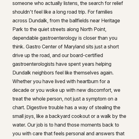
Trusted gastroenterology in Dund
GI Genius™
someone who actually listens, the search for relief
shouldn't feel like a long road trip. For families
Hepatitis, Fatty Liver & Cirrhosis
Hepatitis, Fatty Liver & Cirrhosis
across Dundalk, from the ballfields near Heritage
Hepatology
Hepatology
Park to the quiet streets along North Point,
dependable gastroenterology is closer than you
Integrative Nutrition
Integrative Nutrition
think. Gastro Center of Maryland sits just a short
Irritable Bowel Syndrome (IBS & SIBO)
drive up the road, and our board-certified
Irritable Bowel Syndrome (IBS & SIBO)
gastroenterologists have spent years helping
Liver Disease
Liver Disease
Dundalk neighbors feel like themselves again.
Liver Elastography
Whether you have lived with heartburn for a
Liver Elastography
decade or you woke up with new discomfort, we
Next Day GI
Next Day GI
treat the whole person, not just a symptom on a
Small Bowel PillCam Endoscopy
chart. Digestive trouble has a way of stealing the
Small Bowel PillCam Endoscopy
small joys, like a backyard cookout or a walk by the
Stomach Ulcers & H. Pylori
Stomach Ulcers & H. Pylori
water. Our job is to hand those moments back to
Ulcerative Colitis
you with care that feels personal and answers that
Ulcerative Colitis