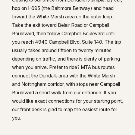
hop on I-695 (the Baltimore Beltway) and head
toward the White Marsh area on the outer loop.
Take the exit toward Belair Road or Campbell
Boulevard, then follow Campbell Boulevard until
you reach 4940 Campbell Blvd, Suite 140. The trip
usually takes around fifteen to twenty minutes
depending on traffic, and there is plenty of parking
when you arrive. Prefer to ride? MTA bus routes
connect the Dundalk area with the White Marsh
and Nottingham corridor, with stops near Campbell
Boulevard a short walk from our entrance. If you
would like exact connections for your starting point,
our front desk is glad to map the easiest route for
you.