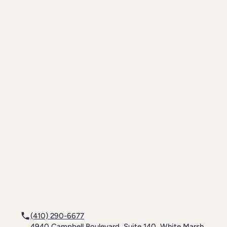
(410) 290-6677
4940 Campbell Boulevard, Suite 140, White Marsh,