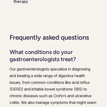
therapy
Frequently asked questions
What conditions do your
gastroenterologists treat?
Our gastroenterologists specialize in diagnosing
and treating a wide range of digestive health
issues, from common conditions like acid reflux
(GERD) and irritable bowel syndrome (IBS) to
chronic diseases such as Crohn’s and ulcerative
colitis. We also manage symptoms that might seem