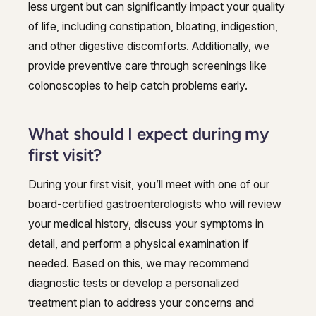
less urgent but can significantly impact your quality
of life, including constipation, bloating, indigestion,
and other digestive discomforts. Additionally, we
provide preventive care through screenings like
colonoscopies to help catch problems early.
What should I expect during my
first visit?
During your first visit, you’ll meet with one of our
board-certified gastroenterologists who will review
your medical history, discuss your symptoms in
detail, and perform a physical examination if
needed. Based on this, we may recommend
diagnostic tests or develop a personalized
treatment plan to address your concerns and