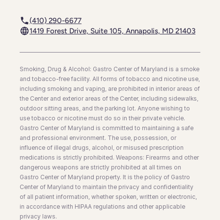
(410) 290-6677
1419 Forest Drive, Suite 105, Annapolis, MD 21403
Smoking, Drug & Alcohol: Gastro Center of Maryland is a smoke
and tobacco-free facility. All forms of tobacco and nicotine use,
including smoking and vaping, are prohibited in interior areas of
the Center and exterior areas of the Center, including sidewalks,
outdoor sitting areas, and the parking lot. Anyone wishing to
use tobacco or nicotine must do so in their private vehicle.
Gastro Center of Maryland is committed to maintaining a safe
and professional environment. The use, possession, or
influence of illegal drugs, alcohol, or misused prescription
medications is strictly prohibited. Weapons: Firearms and other
dangerous weapons are strictly prohibited at all times on
Gastro Center of Maryland property. It is the policy of Gastro
Center of Maryland to maintain the privacy and confidentiality
of all patient information, whether spoken, written or electronic,
in accordance with HIPAA regulations and other applicable
privacy laws.