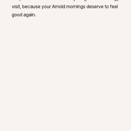
visit, because your Arnold mornings deserve to feel
good again.