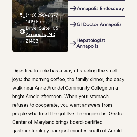
Riverdale
Colon Cancer Screening
Riverdale
Colon Cancer Screening
Annapolis Endoscopy
(410) 290-6677
Rockville (Shady Grove)
Colonoscopy
Rockville (Shady Grove)
Colonoscopy
1419 Forest
GI Doctor Annapolis
Drive, Suite 105,
Silver Spring
Constipation & Hemorrhoid Treatment
Silver Spring
Constipation & Hemorrhoid Treatment
Annapolis, MD
Hepatologist
21403
Timonium
Crohn's Disease And Colitis
Annapolis
Timonium
Crohn's Disease And Colitis
Endoscopic Retrograde Cholangiopancreatography
Endoscopic Retrograde Cholangiopancreatography
Endoscopy
Digestive trouble has a way of stealing the small
Endoscopy
Trusted gastroenterology in Arno
joys: the morning coffee, the family dinner, the easy
Gallstones & Pancreatic Disease
Gallstones & Pancreatic Disease
walk near Anne Arundel Community College on a
bright Arnold afternoon. When your stomach
Gastritis
Gastritis
refuses to cooperate, you want answers from
Gastroenterology
Gastroenterology
people who treat the gut like the engine it is. Gastro
White Marsh
White Marsh
Center of Maryland brings board-certified
GI Genius™
GI Genius™
gastroenterology care just minutes south of Arnold
Hepatitis, Fatty Liver & Cirrhosis