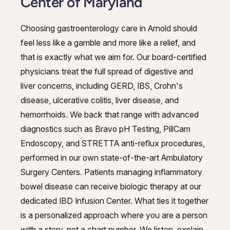
Center of Maryland
Choosing gastroenterology care in Arnold should
feel less like a gamble and more like a relief, and
that is exactly what we aim for. Our board-certified
physicians treat the full spread of digestive and
liver concerns, including GERD, IBS, Crohn's
disease, ulcerative colitis, liver disease, and
hemorrhoids. We back that range with advanced
diagnostics such as Bravo pH Testing, PillCam
Endoscopy, and STRETTA anti-reflux procedures,
performed in our own state-of-the-art Ambulatory
Surgery Centers. Patients managing inflammatory
bowel disease can receive biologic therapy at our
dedicated IBD Infusion Center. What ties it together
is a personalized approach where you are a person
with a story, not a chart number. We listen, explain