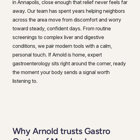
in Annapolis, close enough that relief never feels far
Hepatitis, Fatty Liver & Cirrhosis
away. Our team has spent years helping neighbors
Hepatology
Hepatology
across the area move from discomfort and worry
Integrative Nutrition
toward steady, confident days. From routine
Integrative Nutrition
screenings to complex liver and digestive
Irritable Bowel Syndrome (IBS & SIBO)
Irritable Bowel Syndrome (IBS & SIBO)
conditions, we pair modern tools with a calm,
Liver Disease
personal touch. If Arnold is home, expert
Liver Disease
gastroenterology sits right around the corner, ready
Next Day GI
Next Day GI
the moment your body sends a signal worth
Small Bowel PillCam Endoscopy
listening to.
Small Bowel PillCam Endoscopy
Stomach Ulcers & H. Pylori
Stomach Ulcers & H. Pylori
Ulcerative Colitis
Ulcerative Colitis
Why Arnold trusts Gastro