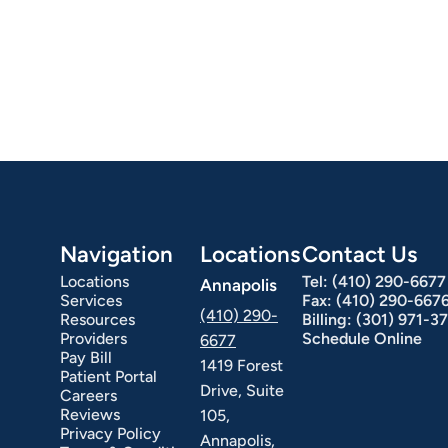
Navigation
Locations
Contact Us
Locations
Tel:
(410) 290-6677
Annapolis
Services
Fax:
(410) 290-667
(410) 290-
Resources
Billing:
(301) 971-3
Providers
Schedule Online
6677
Pay Bill
1419 Forest
Patient Portal
Drive, Suite
Careers
Reviews
105,
Privacy Policy
Annapolis,