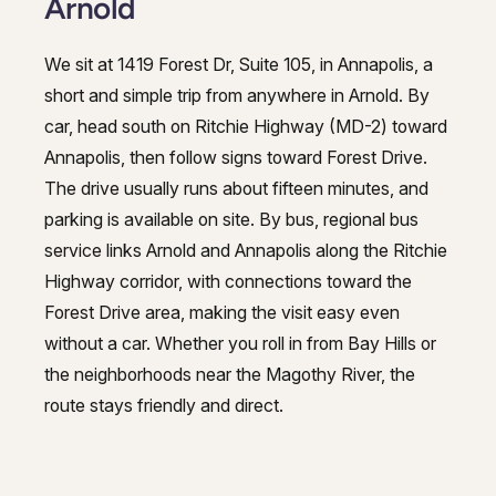
Arnold
We sit at 1419 Forest Dr, Suite 105, in Annapolis, a
short and simple trip from anywhere in Arnold. By
car, head south on Ritchie Highway (MD-2) toward
Annapolis, then follow signs toward Forest Drive.
The drive usually runs about fifteen minutes, and
parking is available on site. By bus, regional bus
service links Arnold and Annapolis along the Ritchie
Highway corridor, with connections toward the
Forest Drive area, making the visit easy even
without a car. Whether you roll in from Bay Hills or
the neighborhoods near the Magothy River, the
route stays friendly and direct.