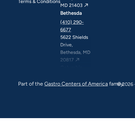
Terms & Conditions
MD 21403
Bethesda
(410) 290-
6677
5622 Shields
Drive,
Bethesda, MD
20817
Columbia
(410) 290-
Part of the
Gastro Centers of America
family.
6677
© 2026 
7120 Minstrel
Way, Suite
#100 & #211,
Columbia, MD
21045
7130 Minstrel