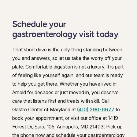
Schedule your
gastroenterology visit today
That short drive is the only thing standing between
you and answers, so let us take the worry off your
plate. Comfortable digestion is not a luxury, it is part
of feeling like yourself again, and our team is ready
to help you get there. Whether you have lived in
Arnold for decades or just moved in, you deserve
care that listens first and treats with skill. Call
Gastro Center of Maryland at
(410) 290-6677
to
book your appointment, or visit our office at 1419
Forest Dr, Suite 105, Annapolis, MD 21403. Pick up
the phone now and schedule your gastroenterology