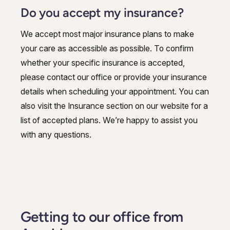
Do you accept my insurance?
We accept most major insurance plans to make
your care as accessible as possible. To confirm
whether your specific insurance is accepted,
please contact our office or provide your insurance
details when scheduling your appointment. You can
also visit the Insurance section on our website for a
list of accepted plans. We’re happy to assist you
with any questions.
Getting to our office from