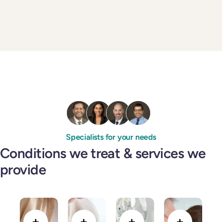
Specialists for your needs
Conditions we treat & services we
provide