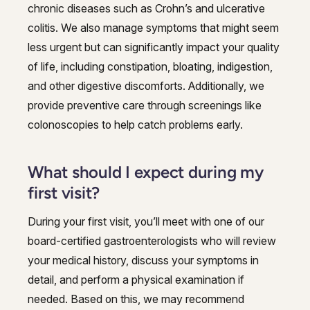
chronic diseases such as Crohn’s and ulcerative
colitis. We also manage symptoms that might seem
less urgent but can significantly impact your quality
of life, including constipation, bloating, indigestion,
and other digestive discomforts. Additionally, we
provide preventive care through screenings like
colonoscopies to help catch problems early.
What should I expect during my
first visit?
During your first visit, you’ll meet with one of our
board-certified gastroenterologists who will review
your medical history, discuss your symptoms in
detail, and perform a physical examination if
needed. Based on this, we may recommend