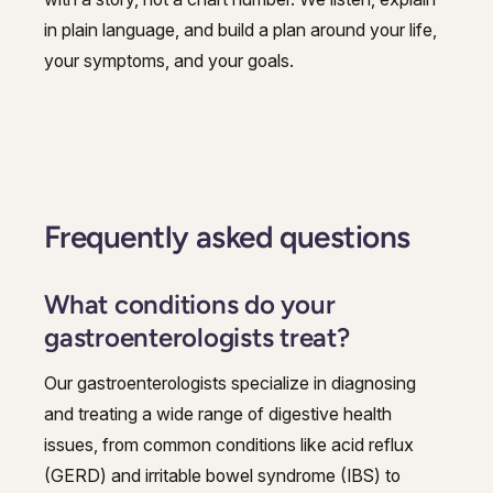
in plain language, and build a plan around your life,
your symptoms, and your goals.
Frequently asked questions
What conditions do your
gastroenterologists treat?
Our gastroenterologists specialize in diagnosing
and treating a wide range of digestive health
issues, from common conditions like acid reflux
(GERD) and irritable bowel syndrome (IBS) to