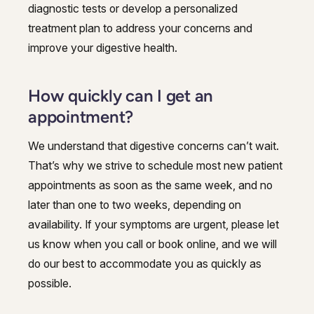
diagnostic tests or develop a personalized
treatment plan to address your concerns and
improve your digestive health.
How quickly can I get an
appointment?
We understand that digestive concerns can’t wait.
That’s why we strive to schedule most new patient
appointments as soon as the same week, and no
later than one to two weeks, depending on
availability. If your symptoms are urgent, please let
us know when you call or book online, and we will
do our best to accommodate you as quickly as
possible.